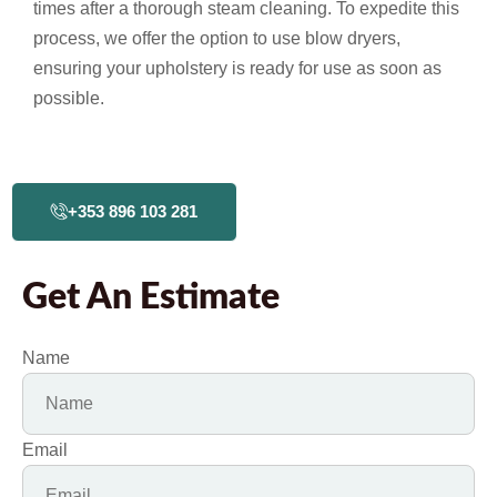
times after a thorough steam cleaning. To expedite this
process, we offer the option to use blow dryers,
ensuring your upholstery is ready for use as soon as
possible.
+353 896 103 281
Get An Estimate
Name
Email