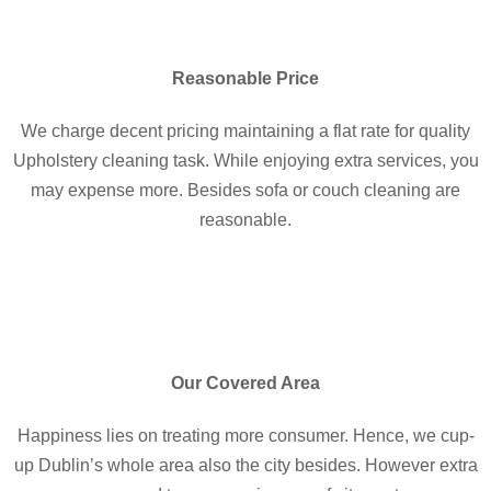
Reasonable Price
We charge decent pricing maintaining a flat rate for quality
Upholstery cleaning task. While enjoying extra services, you
may expense more. Besides sofa or couch cleaning are
reasonable.
Our Covered Area
Happiness lies on treating more consumer. Hence, we cup-
up Dublin’s whole area also the city besides. However extra