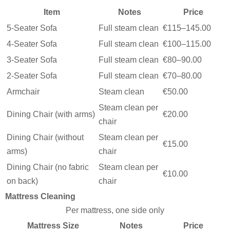
Item
Notes
Price
5-Seater Sofa
Full steam clean
€115–145.00
4-Seater Sofa
Full steam clean
€100–115.00
3-Seater Sofa
Full steam clean
€80–90.00
2-Seater Sofa
Full steam clean
€70–80.00
Armchair
Steam clean
€50.00
Steam clean per
Dining Chair (with arms)
€20.00
chair
Dining Chair (without
Steam clean per
€15.00
arms)
chair
Dining Chair (no fabric
Steam clean per
€10.00
on back)
chair
Mattress Cleaning
Per mattress, one side only
Mattress Size
Notes
Price