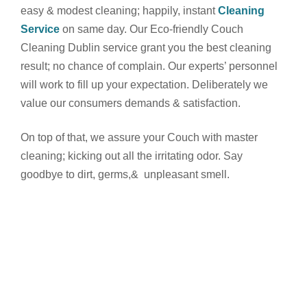
easy & modest cleaning; happily, instant
Cleaning
Service
on same day.
Our Eco-friendly Couch
Cleaning Dublin service grant you the best cleaning
result; no chance of complain. Our experts’ personnel
will work to fill up your expectation. Deliberately we
value our consumers demands & satisfaction.
On top of that, we assure your Couch with master
cleaning; kicking out all the irritating odor. Say
goodbye to dirt, germs,& unpleasant smell.