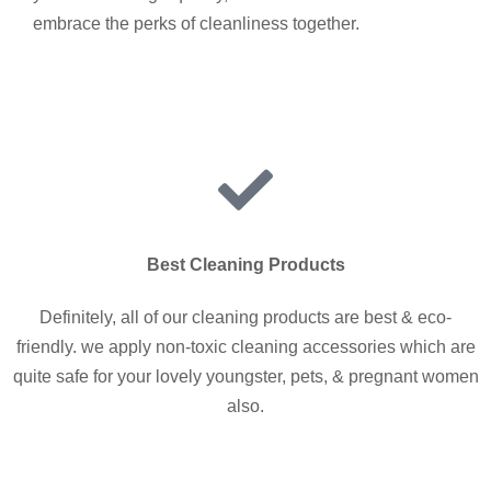
embrace the perks of cleanliness together.
Best Cleaning Products
Definitely, all of our cleaning products are best & eco-
friendly. we apply non-toxic cleaning accessories which are
quite safe for your lovely youngster, pets, & pregnant women
also.