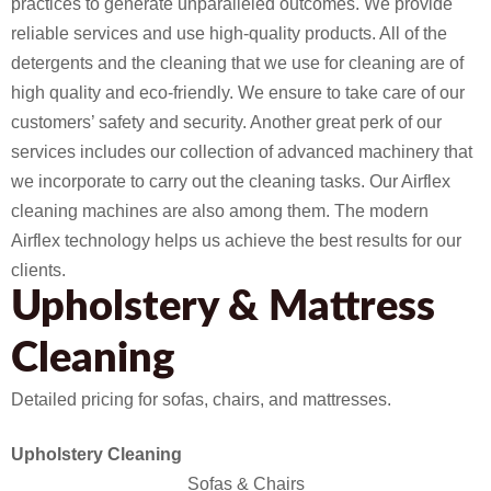
practices to generate unparalleled outcomes. We provide
reliable services and use high-quality products. All of the
detergents and the cleaning that we use for cleaning are of
high quality and eco-friendly. We ensure to take care of our
customers’ safety and security. Another great perk of our
services includes our collection of advanced machinery that
we incorporate to carry out the cleaning tasks. Our Airflex
cleaning machines are also among them. The modern
Airflex technology helps us achieve the best results for our
clients.
Upholstery & Mattress
Cleaning
Detailed pricing for sofas, chairs, and mattresses.
Upholstery Cleaning
Sofas & Chairs