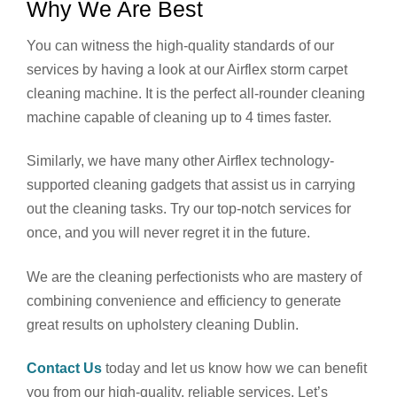
Why We Are Best
You can witness the high-quality standards of our
services by having a look at our Airflex storm carpet
cleaning machine. It is the perfect all-rounder cleaning
machine capable of cleaning up to 4 times faster.
Similarly, we have many other Airflex technology-
supported cleaning gadgets that assist us in carrying
out the cleaning tasks. Try our top-notch services for
once, and you will never regret it in the future.
We are the cleaning perfectionists who are mastery of
combining convenience and efficiency to generate
great results on upholstery cleaning Dublin.
Contact Us
today and let us know how we can benefit
you from our high-quality, reliable services. Let’s