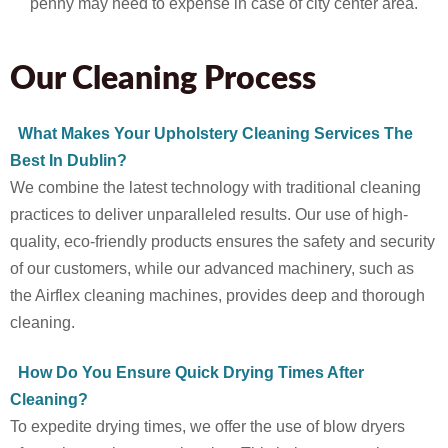
penny may need to expense in case of city center area.
Our Cleaning Process
What Makes Your Upholstery Cleaning Services The
Best In Dublin?
We combine the latest technology with traditional cleaning
practices to deliver unparalleled results. Our use of high-
quality, eco-friendly products ensures the safety and security
of our customers, while our advanced machinery, such as
the Airflex cleaning machines, provides deep and thorough
cleaning.
How Do You Ensure Quick Drying Times After
Cleaning?
To expedite drying times, we offer the use of blow dryers