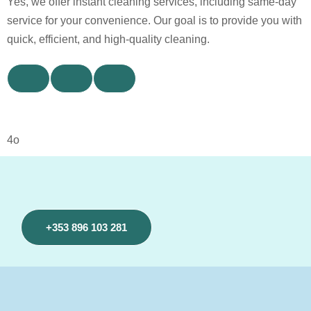
Yes, we offer instant cleaning services, including same-day
service for your convenience. Our goal is to provide you with
quick, efficient, and high-quality cleaning.
4o
+353 896 103 281