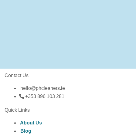
Contact Us
hello@phcleaners.ie
+353 896 103 281
Quick Links
About Us
Blog