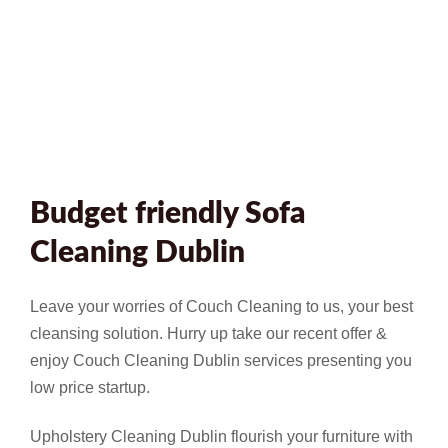
Budget friendly Sofa
Cleaning Dublin
Leave your worries of Couch Cleaning to us, your best
cleansing solution. Hurry up take our recent offer &
enjoy Couch Cleaning Dublin services presenting you
low price startup.
Upholstery Cleaning Dublin flourish your furniture with