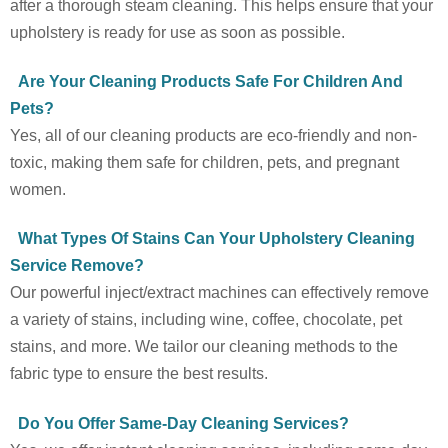
after a thorough steam cleaning. This helps ensure that your
upholstery is ready for use as soon as possible.
Are Your Cleaning Products Safe For Children And
Pets?
Yes, all of our cleaning products are eco-friendly and non-
toxic, making them safe for children, pets, and pregnant
women.
What Types Of Stains Can Your Upholstery Cleaning
Service Remove?
Our powerful inject/extract machines can effectively remove
a variety of stains, including wine, coffee, chocolate, pet
stains, and more. We tailor our cleaning methods to the
fabric type to ensure the best results.
Do You Offer Same-Day Cleaning Services?