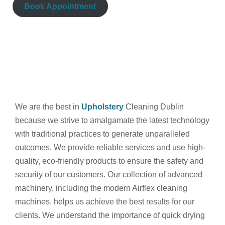
Book Appointment
We are the best in
Upholstery
Cleaning Dublin
because we strive to amalgamate the latest technology
with traditional practices to generate unparalleled
outcomes. We provide reliable services and use high-
quality, eco-friendly products to ensure the safety and
security of our customers. Our collection of advanced
machinery, including the modern Airflex cleaning
machines, helps us achieve the best results for our
clients. We understand the importance of quick drying