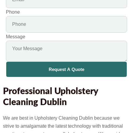
Phone
Message
Request A Quote
Professional Upholstery
Cleaning Dublin
We are best in Upholstery Cleaning Dublin because we
strive to amalgamate the latest technology with traditional