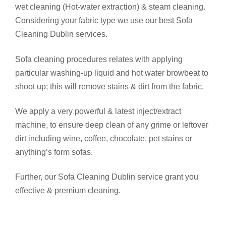
wet cleaning (Hot-water extraction) & steam cleaning.
Considering your fabric type we use our best Sofa
Cleaning Dublin services.
Sofa cleaning procedures relates with applying
particular washing-up liquid and hot water browbeat to
shoot up; this will remove stains & dirt from the fabric.
We apply a very powerful & latest inject/extract
machine, to ensure deep clean of any grime or leftover
dirt including wine, coffee, chocolate, pet stains or
anything’s form sofas.
Further, our Sofa Cleaning Dublin service grant you
effective & premium cleaning.