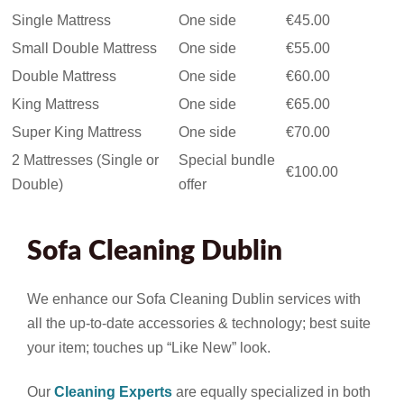
Single Mattress
One side
€45.00
Small Double Mattress
One side
€55.00
Double Mattress
One side
€60.00
King Mattress
One side
€65.00
Super King Mattress
One side
€70.00
2 Mattresses (Single or
Special bundle
€100.00
Double)
offer
Sofa Cleaning Dublin
We enhance our Sofa Cleaning Dublin services with
all the up-to-date accessories & technology; best suite
your item; touches up “Like New” look.
Our
Cleaning Experts
are equally specialized in both