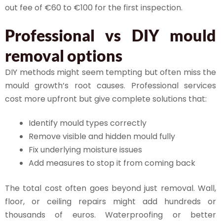
out fee of €60 to €100 for the first inspection.
Professional vs DIY mould
removal options
DIY methods might seem tempting but often miss the
mould growth’s root causes. Professional services
cost more upfront but give complete solutions that:
Identify mould types correctly
Remove visible and hidden mould fully
Fix underlying moisture issues
Add measures to stop it from coming back
The total cost often goes beyond just removal. Wall,
floor, or ceiling repairs might add hundreds or
thousands of euros. Waterproofing or better