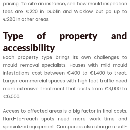
pricing. To cite an instance, see how mould inspection
fees are €220 in Dublin and Wicklow but go up to
€280 in other areas.
Type of property and
accessibility
Each property type brings its own challenges to
mould removal specialists. Houses with mild mould
infestations cost between €400 to €1,400 to treat.
Larger commercial spaces with high foot traffic need
more extensive treatment that costs from €3,000 to
€6,000.
Access to affected areas is a big factor in final costs.
Hard-to-reach spots need more work time and
specialized equipment. Companies also charge a call-