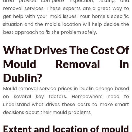
area provide complete inspection, testing, and
removal services. These experts are a great way to
get help with your mold issues. Your home’s specific
situation and the mold’s location will help decide the
best approach to fix the problem safely.
What Drives The Cost Of
Mould Removal In
Dublin?
Mould removal service prices in Dublin change based
on several key factors. Homeowners need to
understand what drives these costs to make smart
decisions about their mould problems.
Extent and location of mould