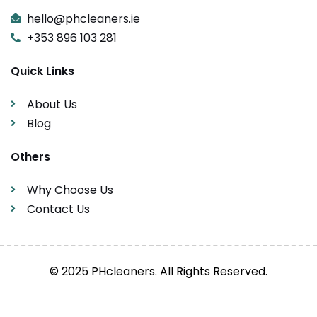
hello@phcleaners.ie
+353 896 103 281
Quick Links
About Us
Blog
Others
Why Choose Us
Contact Us
© 2025 PHcleaners. All Rights Reserved.