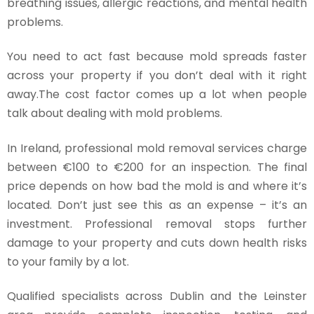
breathing issues, allergic reactions, and mental health
problems.
You need to act fast because mold spreads faster
across your property if you don’t deal with it right
away.The cost factor comes up a lot when people
talk about dealing with mold problems.
In Ireland, professional mold removal services charge
between €100 to €200 for an inspection. The final
price depends on how bad the mold is and where it’s
located. Don’t just see this as an expense – it’s an
investment. Professional removal stops further
damage to your property and cuts down health risks
to your family by a lot.
Qualified specialists across Dublin and the Leinster