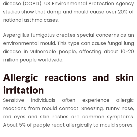
disease (COPD). US Environmental Protection Agency
studies show that damp and mould cause over 20% of
national asthma cases.
Aspergillus fumigatus creates special concerns as an
environmental mould. This type can cause fungal lung
disease in vulnerable people, affecting about 10-20
million people worldwide.
Allergic reactions and skin
irritation
Sensitive individuals often experience allergic
reactions from mould contact. Sneezing, runny nose,
red eyes and skin rashes are common symptoms.
About 5% of people react allergically to mould spores.