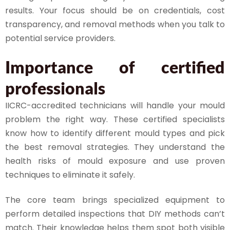
results. Your focus should be on credentials, cost
transparency, and removal methods when you talk to
potential service providers.
Importance of certified
professionals
IICRC-accredited technicians will handle your mould
problem the right way. These certified specialists
know how to identify different mould types and pick
the best removal strategies. They understand the
health risks of mould exposure and use proven
techniques to eliminate it safely.
The core team brings specialized equipment to
perform detailed inspections that DIY methods can’t
match. Their knowledge helps them spot both visible