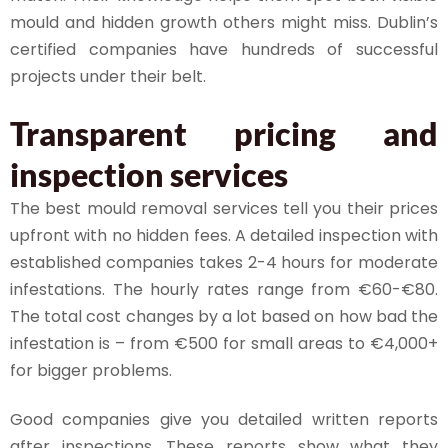
mould and hidden growth others might miss. Dublin’s
certified companies have hundreds of successful
projects under their belt.
Transparent pricing and
inspection services
The best mould removal services tell you their prices
upfront with no hidden fees. A detailed inspection with
established companies takes 2-4 hours for moderate
infestations. The hourly rates range from €60-€80.
The total cost changes by a lot based on how bad the
infestation is – from €500 for small areas to €4,000+
for bigger problems.
Good companies give you detailed written reports
after inspections. These reports show what they