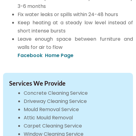
3-6 months
Fix water leaks or spills within 24-48 hours
Keep heating at a steady low level instead of
short intense bursts
Leave enough space between furniture and
walls for air to flow
Facebook
Home Page
Services We Provide
Concrete Cleaning Service
Driveway Cleaning Service
Mould Removal Service
Attic Mould Removal
Carpet Cleaning Service
Window Cleaning Service