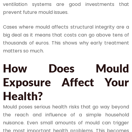
ventilation systems are good investments that
prevent future mould issues.
Cases where mould affects structural integrity are a
big deal as it means that costs can go above tens of
thousands of euros. This shows why early treatment
matters so much.
How Does Mould
Exposure Affect Your
Health?
Mould poses serious health risks that go way beyond
the reach and influence of a simple household
nuisance. Even small amounts of mould can trigger
the most important health problems. This becomes