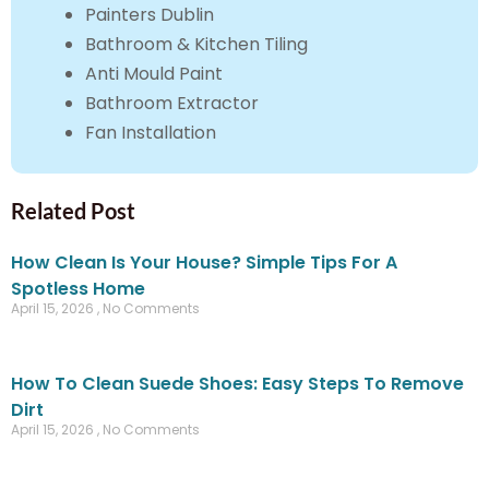
Painters Dublin
Bathroom & Kitchen Tiling
Anti Mould Paint
Bathroom Extractor
Fan Installation
Related Post
How Clean Is Your House? Simple Tips For A
Spotless Home
April 15, 2026
No Comments
How To Clean Suede Shoes: Easy Steps To Remove
Dirt
April 15, 2026
No Comments