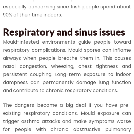
especially concerning since Irish people spend about
90% of their time indoors.
Respiratory and sinus issues
Mould-infested environments guide people toward
respiratory complications. Mould spores can inflame
airways when people breathe them in. This causes
nasal congestion, wheezing, chest tightness and
persistent coughing. Long-term exposure to indoor
dampness can permanently damage lung function
and contribute to chronic respiratory conditions.
The dangers become a big deal if you have pre-
existing respiratory conditions. Mould exposure can
trigger asthma attacks and make symptoms worse
for people with chronic obstructive pulmonary