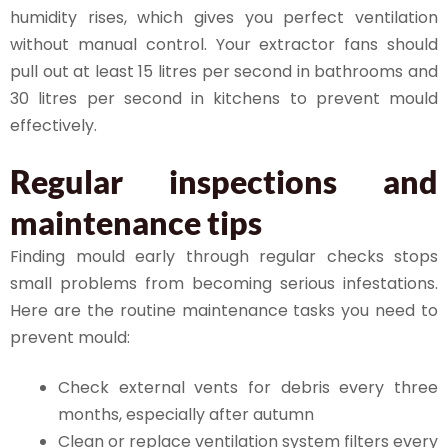
humidity rises, which gives you perfect ventilation
without manual control. Your extractor fans should
pull out at least 15 litres per second in bathrooms and
30 litres per second in kitchens to prevent mould
effectively.
Regular inspections and
maintenance tips
Finding mould early through regular checks stops
small problems from becoming serious infestations.
Here are the routine maintenance tasks you need to
prevent mould:
Check external vents for debris every three
months, especially after autumn
Clean or replace ventilation system filters every