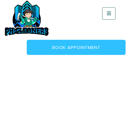
BOOK APPOINTMENT
Mould Removal – Fast,
Effective Treatment