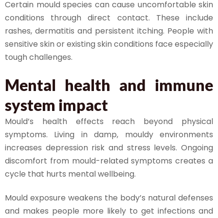
Certain mould species can cause uncomfortable skin
conditions through direct contact. These include
rashes, dermatitis and persistent itching. People with
sensitive skin or existing skin conditions face especially
tough challenges.
Mental health and immune
system impact
Mould’s health effects reach beyond physical
symptoms. Living in damp, mouldy environments
increases depression risk and stress levels. Ongoing
discomfort from mould-related symptoms creates a
cycle that hurts mental wellbeing.
Mould exposure weakens the body’s natural defenses
and makes people more likely to get infections and