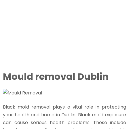
May 10, 2025
7:33 pm
Mould removal Dublin
Black mold removal plays a vital role in protecting
your health and home in Dublin. Black mold exposure
can cause serious health problems. These include