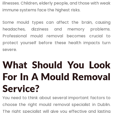
illnesses. Children, elderly people, and those with weak
immune systems face the highest risks.
Some mould types can affect the brain, causing
headaches, dizziness and memory problems.
Professional mould removal becomes crucial to
protect yourself before these health impacts turn
severe.
What Should You Look
For In A Mould Removal
Service?
You need to think about several important factors to
choose the right mould removal specialist in Dublin.
The right specialist will give you effective and lasting