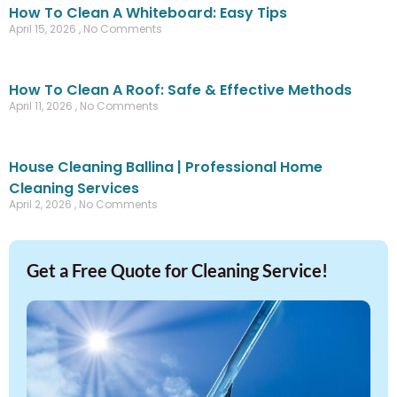
How To Clean A Whiteboard: Easy Tips
April 15, 2026
No Comments
How To Clean A Roof: Safe & Effective Methods
April 11, 2026
No Comments
House Cleaning Ballina | Professional Home
Cleaning Services
April 2, 2026
No Comments
Get a Free Quote for Cleaning Service!