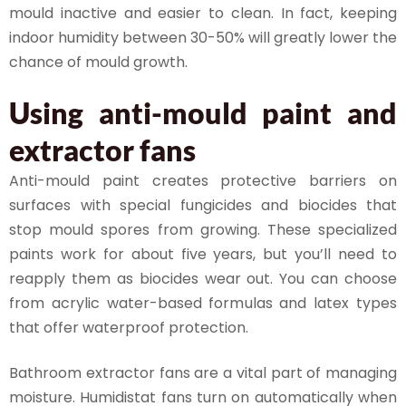
mould inactive and easier to clean. In fact, keeping
indoor humidity between 30-50% will greatly lower the
chance of mould growth.
Using anti-mould paint and
extractor fans
Anti-mould paint creates protective barriers on
surfaces with special fungicides and biocides that
stop mould spores from growing. These specialized
paints work for about five years, but you’ll need to
reapply them as biocides wear out. You can choose
from acrylic water-based formulas and latex types
that offer waterproof protection.
Bathroom extractor fans are a vital part of managing
moisture. Humidistat fans turn on automatically when