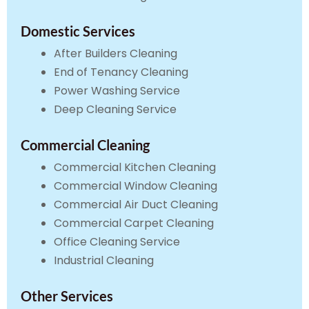
Domestic Services
After Builders Cleaning
End of Tenancy Cleaning
Power Washing Service
Deep Cleaning Service
Commercial Cleaning
Commercial Kitchen Cleaning
Commercial Window Cleaning
Commercial Air Duct Cleaning
Commercial Carpet Cleaning
Office Cleaning Service
Industrial Cleaning
Other Services