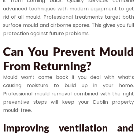
it from coming back. Quality services combine
advanced techniques with modern equipment to get
rid of all mould. Professional treatments target both
surface mould and airborne spores. This gives you full
protection against future problems.
Can You Prevent Mould
From Returning?
Mould won’t come back if you deal with what’s
causing moisture to build up in your home.
Professional mould removal combined with the right
preventive steps will keep your Dublin property
mould-free.
Improving ventilation and