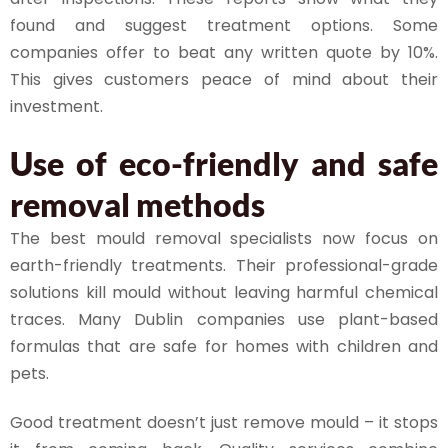
found and suggest treatment options. Some
companies offer to beat any written quote by 10%.
This gives customers peace of mind about their
investment.
Use of eco-friendly and safe
removal methods
The best mould removal specialists now focus on
earth-friendly treatments. Their professional-grade
solutions kill mould without leaving harmful chemical
traces. Many Dublin companies use plant-based
formulas that are safe for homes with children and
pets.
Good treatment doesn’t just remove mould – it stops