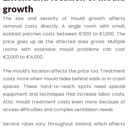
growth
The size and severity of mould growth affects
removal costs directly. A single room with small,
isolated patches costs between €500 to €1,000. The
price goes up as the affected area grows. Multiple
rooms with extensive mould problems can cost
€2,000 to €4,000.
The mould’s location affects the price too. Treatment
costs more when mould hides behind walls or in crawl
spaces. These hard-to-reach spots need special
equipment and techniques that increase labor costs.
Attic mould treatment costs even more because of
access difficulties and complex ventilation needs.
Service rates vary throughout Ireland, which affects