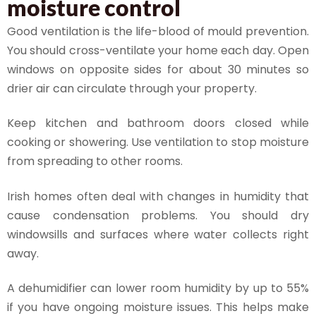
moisture control
Good ventilation is the life-blood of mould prevention.
You should cross-ventilate your home each day. Open
windows on opposite sides for about 30 minutes so
drier air can circulate through your property.
Keep kitchen and bathroom doors closed while
cooking or showering. Use ventilation to stop moisture
from spreading to other rooms.
Irish homes often deal with changes in humidity that
cause condensation problems. You should dry
windowsills and surfaces where water collects right
away.
A dehumidifier can lower room humidity by up to 55%
if you have ongoing moisture issues. This helps make