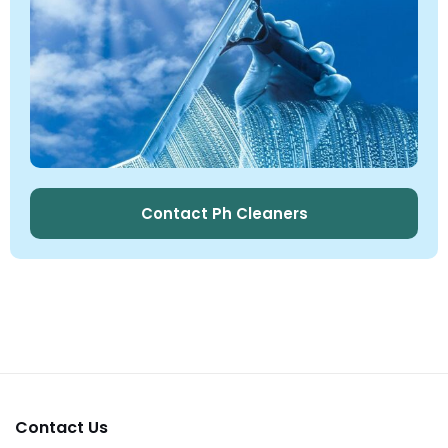
Contact Ph Cleaners
Contact Us