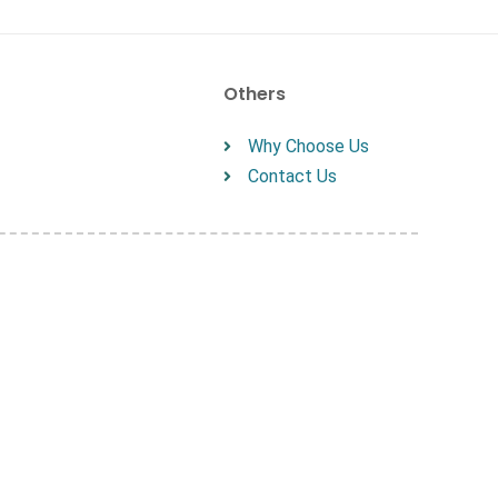
Others
Why Choose Us
Contact Us