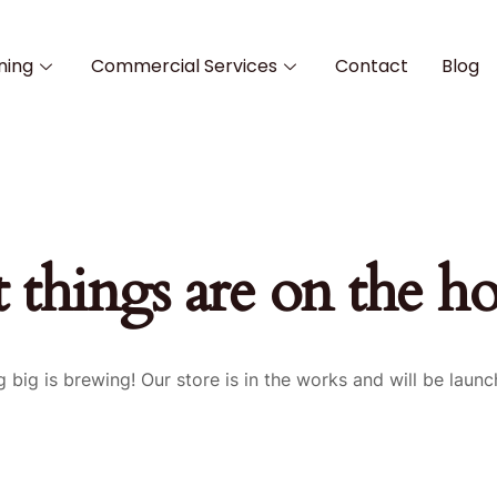
ning
Commercial Services
Contact
Blog
 things are on the h
 big is brewing! Our store is in the works and will be launc