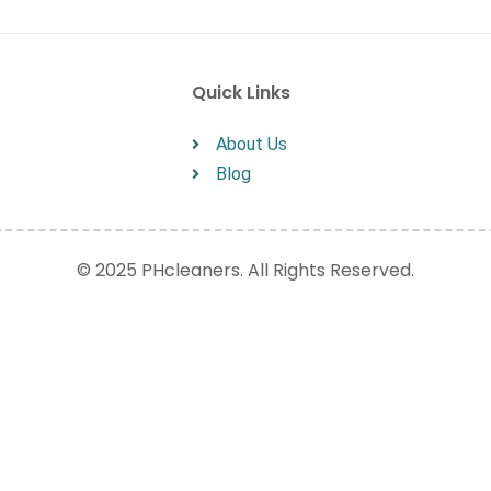
Quick Links
About Us
Blog
© 2025 PHcleaners. All Rights Reserved.