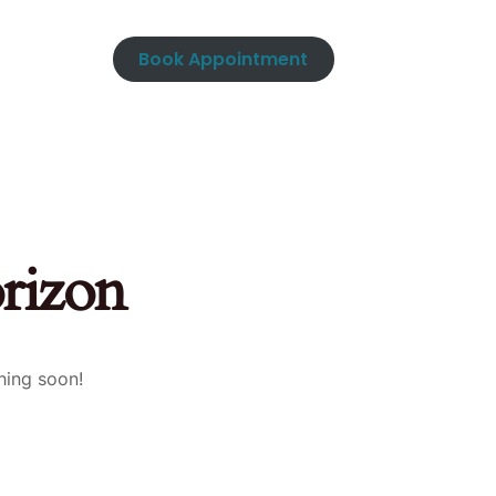
Book Appointment
orizon
hing soon!