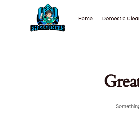
Home
Domestic Clea
Great
Something