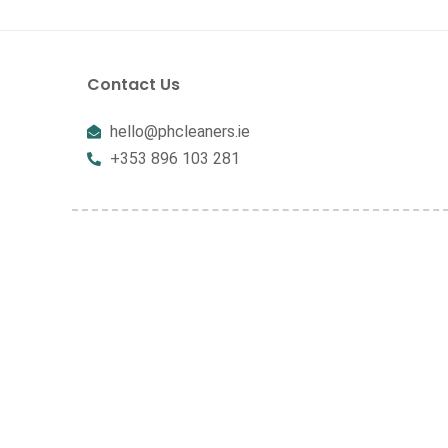
Contact Us
hello@phcleaners.ie
+353 896 103 281