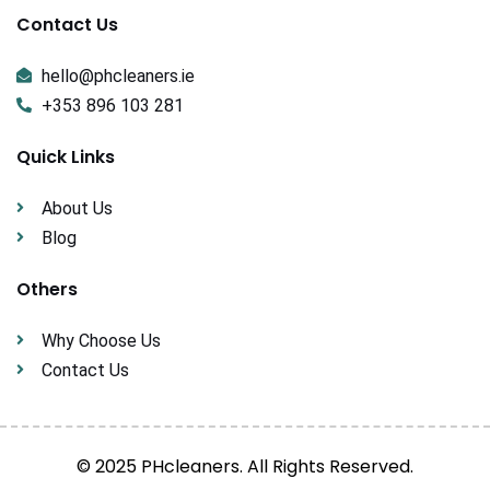
Contact Us
hello@phcleaners.ie
+353 896 103 281
Quick Links
About Us
Blog
Others
Why Choose Us
Contact Us
© 2025 PHcleaners. All Rights Reserved.