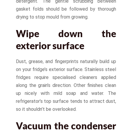
detergent. The gentle scrubbing between
gasket folds should be followed by thorough
drying to stop mould from growing.
Wipe down the
exterior surface
Dust, grease, and fingerprints naturally build up
on your fridge’s exterior surface. Stainless steel
fridges require specialised cleaners applied
along the grain’s direction. Other finishes clean
up nicely with mild soap and water. The
refrigerator’s top surface tends to attract dust,
so it shouldn’t be overlooked.
Vacuum the condenser