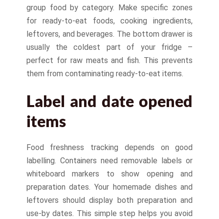
group food by category. Make specific zones
for ready-to-eat foods, cooking ingredients,
leftovers, and beverages. The bottom drawer is
usually the coldest part of your fridge –
perfect for raw meats and fish. This prevents
them from contaminating ready-to-eat items.
Label and date opened
items
Food freshness tracking depends on good
labelling. Containers need removable labels or
whiteboard markers to show opening and
preparation dates. Your homemade dishes and
leftovers should display both preparation and
use-by dates. This simple step helps you avoid