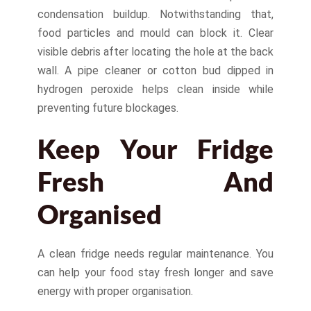
condensation buildup. Notwithstanding that,
food particles and mould can block it. Clear
visible debris after locating the hole at the back
wall. A pipe cleaner or cotton bud dipped in
hydrogen peroxide helps clean inside while
preventing future blockages.
Keep Your Fridge
Fresh And
Organised
A clean fridge needs regular maintenance. You
can help your food stay fresh longer and save
energy with proper organisation.