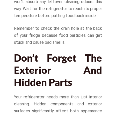
won’t absorb any leftover cleaning odours this
way. Wait for the refrigerator to reach its proper
temperature before putting food back inside.
Remember to check the drain hole at the back
of your fridge because food particles can get
stuck and cause bad smells.
Don’t Forget The
Exterior And
Hidden Parts
Your refrigerator needs more than just interior
cleaning. Hidden components and exterior
surfaces significantly affect both appearance