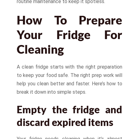
routine maintenance to keep it spotless.
How To Prepare
Your Fridge For
Cleaning
A clean fridge starts with the right preparation
to keep your food safe. The right prep work will
help you clean better and faster. Here’s how to
break it down into simple steps.
Empty the fridge and
discard expired items
Your fridge needs cleaning when it’s almost