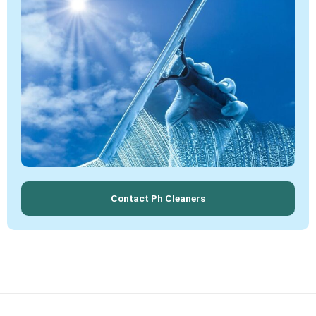
Contact Ph Cleaners