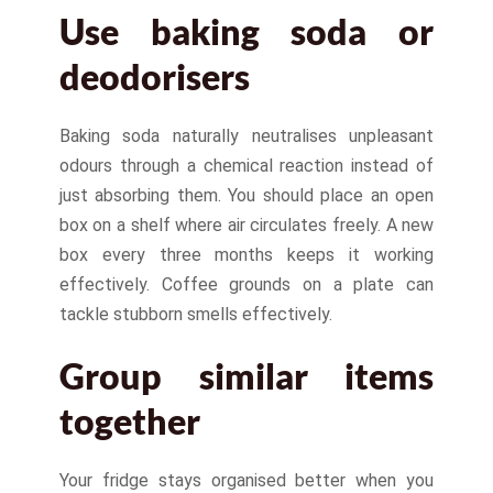
Use baking soda or
deodorisers
Baking soda naturally neutralises unpleasant
odours through a chemical reaction instead of
just absorbing them. You should place an open
box on a shelf where air circulates freely. A new
box every three months keeps it working
effectively. Coffee grounds on a plate can
tackle stubborn smells effectively.
Group similar items
together
Your fridge stays organised better when you