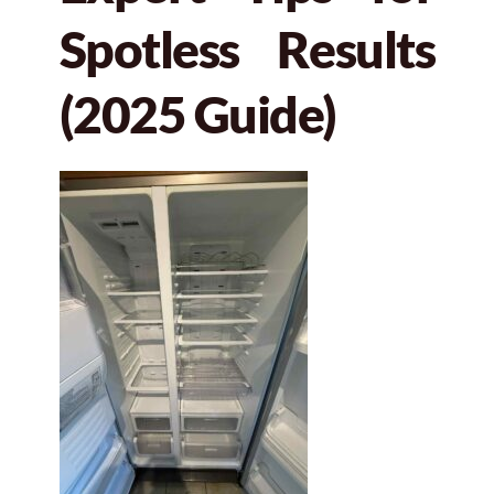
Spotless Results
(2025 Guide)