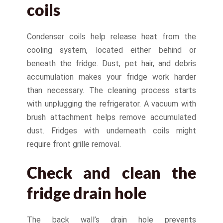
coils
Condenser coils help release heat from the
cooling system, located either behind or
beneath the fridge. Dust, pet hair, and debris
accumulation makes your fridge work harder
than necessary. The cleaning process starts
with unplugging the refrigerator. A vacuum with
brush attachment helps remove accumulated
dust. Fridges with underneath coils might
require front grille removal.
Check and clean the
fridge drain hole
The back wall’s drain hole prevents