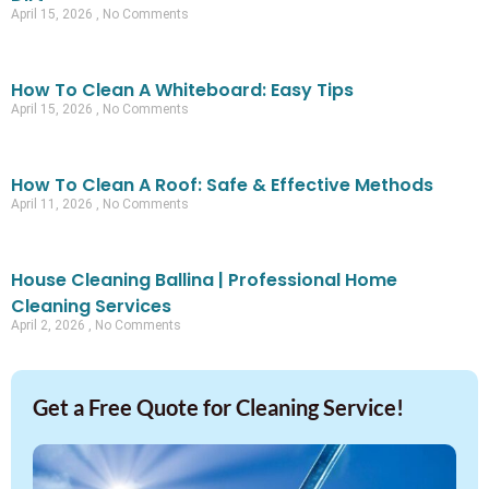
April 15, 2026
No Comments
How To Clean A Whiteboard: Easy Tips
April 15, 2026
No Comments
How To Clean A Roof: Safe & Effective Methods
April 11, 2026
No Comments
House Cleaning Ballina | Professional Home
Cleaning Services
April 2, 2026
No Comments
Get a Free Quote for Cleaning Service!