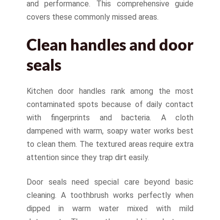
and performance. This comprehensive guide
covers these commonly missed areas.
Clean handles and door
seals
Kitchen door handles rank among the most
contaminated spots because of daily contact
with fingerprints and bacteria. A cloth
dampened with warm, soapy water works best
to clean them. The textured areas require extra
attention since they trap dirt easily.
Door seals need special care beyond basic
cleaning. A toothbrush works perfectly when
dipped in warm water mixed with mild