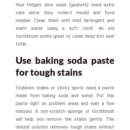
Your fridge’s door seals (gaskets) need extra
care since they collect mould and food
residue. Clean them with mild detergent and
warm water using a soft cloth. An old
toothbrush works great to clean deep into seal
folds.
Use baking soda paste
for tough stains
Stubborn stains or sticky spots need a paste
made from baking soda and water. Put this
paste right on problem areas and wait a few
minutes. A non-scratch sponge or toothbrush
will help you remove the stains gently. This
natural solution removes tough stains without