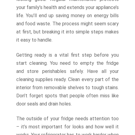
your family’s health and extends your appliance’s
life. You’ll end up saving money on energy bills
and food waste. The process might seem scary
at first, but breaking it into simple steps makes
it easy to handle.
Getting ready is a vital first step before you
start cleaning. You need to empty the fridge
and store perishables safely. Have all your
cleaning supplies ready. Clean every part of the
interior from removable shelves to tough stains.
Don’t forget spots that people often miss like
door seals and drain holes.
The outside of your fridge needs attention too
– it’s most important for looks and how well it
works. Your refrigerator has to work harder when