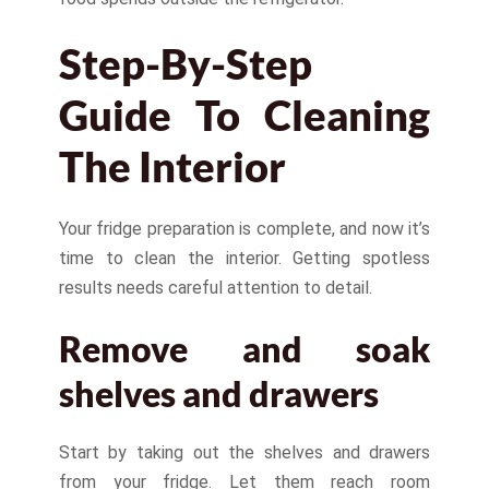
Step-By-Step
Guide To Cleaning
The Interior
Your fridge preparation is complete, and now it’s
time to clean the interior. Getting spotless
results needs careful attention to detail.
Remove and soak
shelves and drawers
Start by taking out the shelves and drawers
from your fridge. Let them reach room