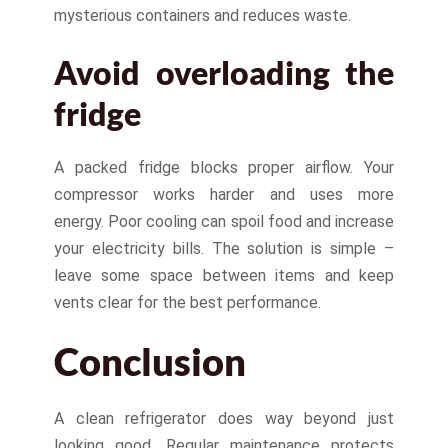
mysterious containers and reduces waste.
Avoid overloading the
fridge
A packed fridge blocks proper airflow. Your
compressor works harder and uses more
energy. Poor cooling can spoil food and increase
your electricity bills. The solution is simple –
leave some space between items and keep
vents clear for the best performance.
Conclusion
A clean refrigerator does way beyond just
looking good. Regular maintenance protects