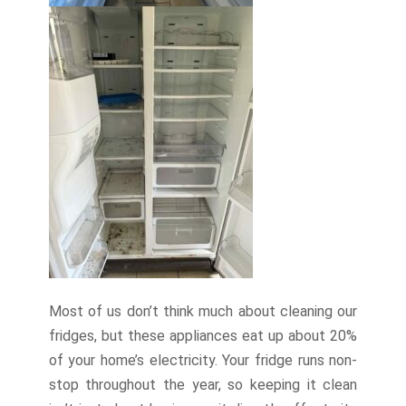
Most of us don’t think much about cleaning our
fridges, but these appliances eat up about 20%
of your home’s electricity. Your fridge runs non-
stop throughout the year, so keeping it clean