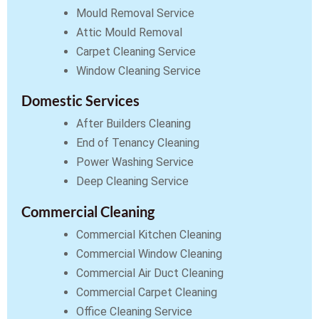
Mould Removal Service
Attic Mould Removal
Carpet Cleaning Service
Window Cleaning Service
Domestic Services
After Builders Cleaning
End of Tenancy Cleaning
Power Washing Service
Deep Cleaning Service
Commercial Cleaning
Commercial Kitchen Cleaning
Commercial Window Cleaning
Commercial Air Duct Cleaning
Commercial Carpet Cleaning
Office Cleaning Service