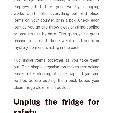
empty—right before your weekly shopping
works best. Take everything out and place
items on your counter or in a box. Check each
item as you go and throw away anything spoiled
or past its use-by date. This gives you a great
chance to look at those weird condiments or
mystery containers hiding in the back.
Put similar items together as you take them
out. This simple organisation makes restocking
easier after cleaning. A quick wipe of jars and
bottles before putting them back keeps your
clean fridge clean and spotless.
Unplug the fridge for
safety