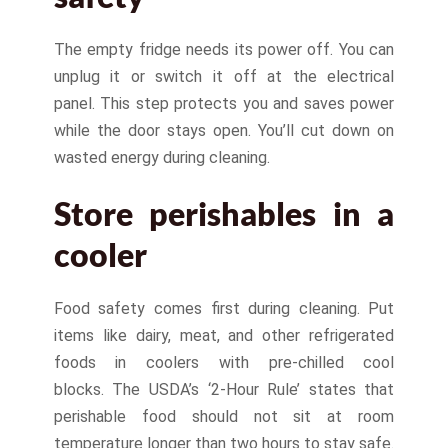
The empty fridge needs its power off. You can
unplug it or switch it off at the electrical
panel. This step protects you and saves power
while the door stays open. You’ll cut down on
wasted energy during cleaning.
Store perishables in a
cooler
Food safety comes first during cleaning. Put
items like dairy, meat, and other refrigerated
foods in coolers with pre-chilled cool
blocks. The USDA’s ‘2-Hour Rule’ states that
perishable food should not sit at room
temperature longer than two hours to stay safe.