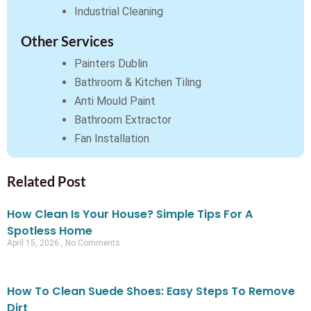
Industrial Cleaning
Other Services
Painters Dublin
Bathroom & Kitchen Tiling
Anti Mould Paint
Bathroom Extractor
Fan Installation
Related Post
How Clean Is Your House? Simple Tips For A
Spotless Home
April 15, 2026
No Comments
How To Clean Suede Shoes: Easy Steps To Remove
Dirt