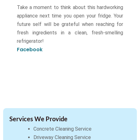
Take a moment to think about this hardworking
appliance next time you open your fridge. Your
future self will be grateful when reaching for
fresh ingredients in a clean, fresh-smelling
refrigerator!
Facebook
Services We Provide
Concrete Cleaning Service
Driveway Cleaning Service