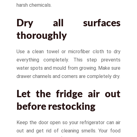
harsh chemicals.
Dry all surfaces
thoroughly
Use a clean towel or microfiber cloth to dry
everything completely. This step prevents
water spots and mould from growing. Make sure
drawer channels and corners are completely dry.
Let the fridge air out
before restocking
Keep the door open so your refrigerator can air
out and get rid of cleaning smells. Your food