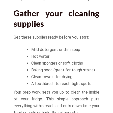
Gather your cleaning
supplies
Get these supplies ready before you start:
Mild detergent or dish soap
Hot water
Clean sponges or soft cloths
Baking soda (great for tough stains)
Clean towels for drying
A toothbrush to reach tight spots
Your prep work sets you up to clean the inside
of your fridge. This simple approach puts
everything within reach and cuts down time your
food spends outside the refrigerator.