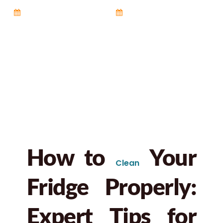
October 15, 2025
6:58 pm
No Comments
How to
Your
Clean
Fridge Properly:
Expert Tips for