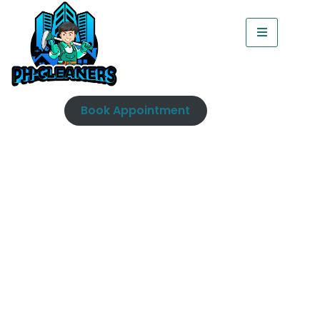
Book Appointment
Fridge Cleaning Dublin |
Professional Steam
Cleaning