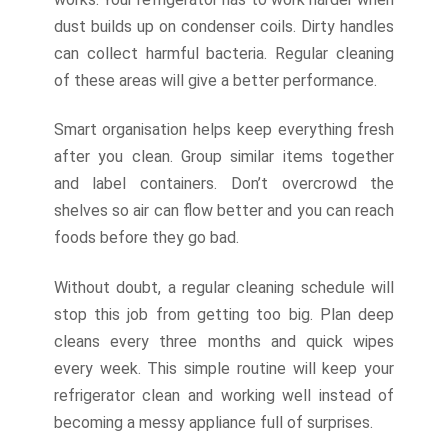
dust builds up on condenser coils. Dirty handles
can collect harmful bacteria. Regular cleaning
of these areas will give a better performance.
Smart organisation helps keep everything fresh
after you clean. Group similar items together
and label containers. Don’t overcrowd the
shelves so air can flow better and you can reach
foods before they go bad.
Without doubt, a regular cleaning schedule will
stop this job from getting too big. Plan deep
cleans every three months and quick wipes
every week. This simple routine will keep your
refrigerator clean and working well instead of
becoming a messy appliance full of surprises.