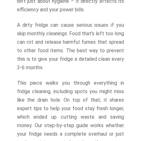
isn’t just about hygiene – it directly affects its
efficiency and your power bills.
A dirty fridge can cause serious issues if you
skip monthly cleanings. Food that’s left too long
can rot and release harmful fumes that spread
to other food items. The best way to prevent
this is to give your fridge a detailed clean every
3-6 months.
This piece walks you through everything in
fridge cleaning, including spots you might miss
like the drain hole. On top of that, it shares
expert tips to help your food stay fresh longer,
which ended up cutting waste and saving
money. Our step-by-step guide works whether
your fridge needs a complete overhaul or just