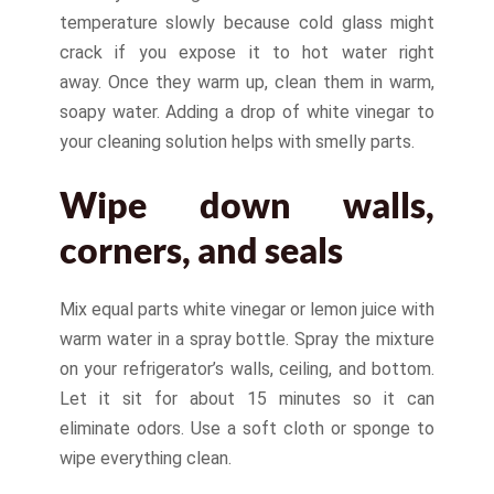
temperature slowly because cold glass might
crack if you expose it to hot water right
away. Once they warm up, clean them in warm,
soapy water. Adding a drop of white vinegar to
your cleaning solution helps with smelly parts.
Wipe down walls,
corners, and seals
Mix equal parts white vinegar or lemon juice with
warm water in a spray bottle. Spray the mixture
on your refrigerator’s walls, ceiling, and bottom.
Let it sit for about 15 minutes so it can
eliminate odors. Use a soft cloth or sponge to
wipe everything clean.