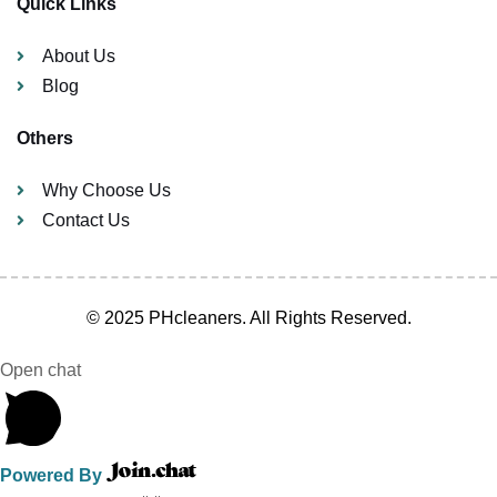
Quick Links
About Us
Blog
Others
Why Choose Us
Contact Us
© 2025 PHcleaners. All Rights Reserved.
Open chat
Powered By