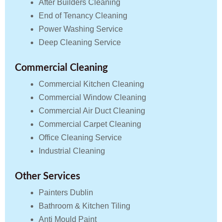
After Builders Cleaning
End of Tenancy Cleaning
Power Washing Service
Deep Cleaning Service
Commercial Cleaning
Commercial Kitchen Cleaning
Commercial Window Cleaning
Commercial Air Duct Cleaning
Commercial Carpet Cleaning
Office Cleaning Service
Industrial Cleaning
Other Services
Painters Dublin
Bathroom & Kitchen Tiling
Anti Mould Paint