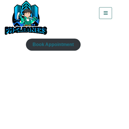
Book Appointment
How To Clean Fabric
Sofa With Vinegar