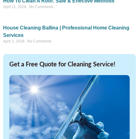
How To Clean A Roof: Safe & Effective Methods
April 11, 2026
No Comments
House Cleaning Ballina | Professional Home Cleaning
Services
April 2, 2026
No Comments
Get a Free Quote for Cleaning Service!