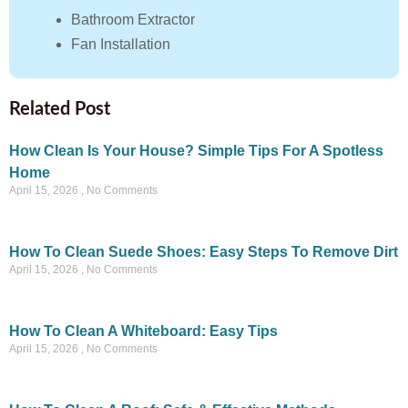
Bathroom Extractor
Fan Installation
Related Post
How Clean Is Your House? Simple Tips For A Spotless
Home
April 15, 2026
No Comments
How To Clean Suede Shoes: Easy Steps To Remove Dirt
April 15, 2026
No Comments
How To Clean A Whiteboard: Easy Tips
April 15, 2026
No Comments