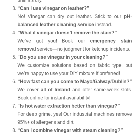
until it’s dry.
“Can I use vinegar on leather?”
No! Vinegar can dry out leather. Stick to our
pH-
balanced leather cleaning service
instead.
“What if vinegar doesn’t remove the stain?”
We’ve got you! Book our
emergency stain
removal
service—no judgment for ketchup incidents.
“Do you use vinegar in your cleaning?”
We customize solutions based on fabric type, but
we’re happy to use your DIY mixture if preferred!
“How fast can you come to Mayo/Galway/Dublin?”
We cover
all of Ireland
and offer same-week slots.
Book online for instant availability!
“Is hot water extraction better than vinegar?”
For deep grime, yes! Our industrial machines remove
95%+ of allergens and dirt.
“Can I combine vinegar with steam cleaning?”