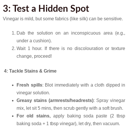
3: Test a Hidden Spot
Vinegar is mild, but some fabrics (like silk) can be sensitive.
Dab the solution on an inconspicuous area (e.g.,
under a cushion).
Wait 1 hour. If there is no discolouration or texture
change, proceed!
4: Tackle Stains & Grime
Fresh spills
: Blot immediately with a cloth dipped in
vinegar solution.
Greasy stains (armrests/headrests)
: Spray vinegar
mix, let sit 5 mins, then scrub gently with a soft brush.
For old stains,
apply
baking soda paste (2 tbsp
baking soda + 1 tbsp vinegar), let dry, then vacuum.