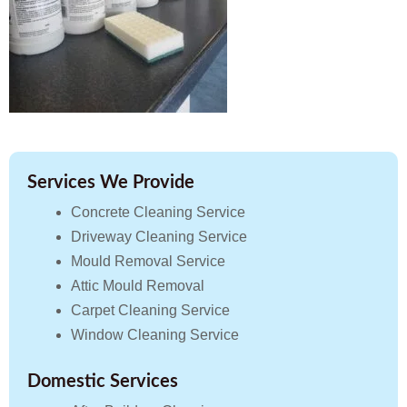
Services We Provide
Concrete Cleaning Service
Driveway Cleaning Service
Mould Removal Service
Attic Mould Removal
Carpet Cleaning Service
Window Cleaning Service
Domestic Services