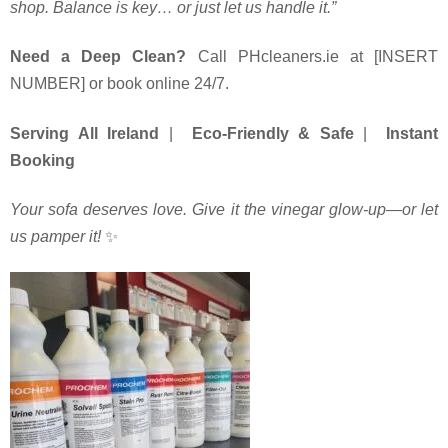
shop. Balance is key… or just let us handle it.”
Need a Deep Clean?
Call PHcleaners.ie at [INSERT
NUMBER] or book online 24/7.
Serving All Ireland
|
Eco-Friendly & Safe
|
Instant
Booking
Your sofa deserves love. Give it the vinegar glow-up—or let
us pamper it!
️✨