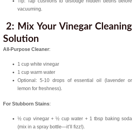
Tip: Tap cushions to dislodge hidden debris before
vacuuming.
2: Mix Your Vinegar Cleaning
Solution
All-Purpose Cleaner
:
1 cup white vinegar
1 cup warm water
Optional: 5-10 drops of essential oil (lavender or
lemon for freshness).
For Stubborn Stains
:
½ cup vinegar + ½ cup water + 1 tbsp baking soda
(mix in a spray bottle—it’ll fizz!).