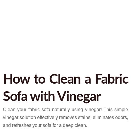
February 27, 2025
9:41 pm
No Comments
How to Clean a Fabric
Sofa with Vinegar
Clean your fabric sofa naturally using vinegar! This simple
vinegar solution effectively removes stains, eliminates odors,
and refreshes your sofa for a deep clean.