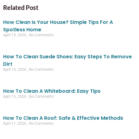
Related Post
How Clean Is Your House? Simple Tips For A
Spotless Home
April 15, 2026
No Comments
How To Clean Suede Shoes: Easy Steps To Remove
Dirt
April 15, 2026
No Comments
How To Clean A Whiteboard: Easy Tips
April 15, 2026
No Comments
How To Clean A Roof: Safe & Effective Methods
April 11, 2026
No Comments