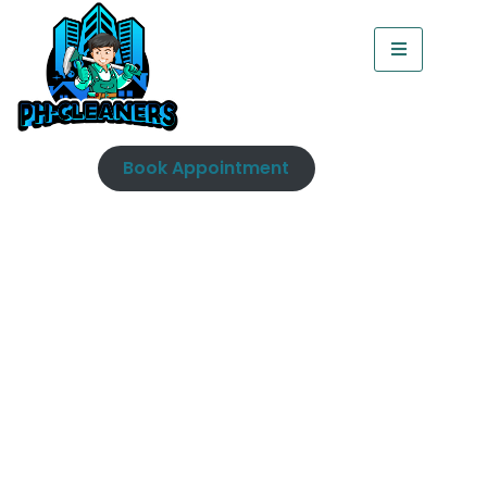
Book Appointment
Toilet Cleaning Dublin |
Professional Steam
Cleaning