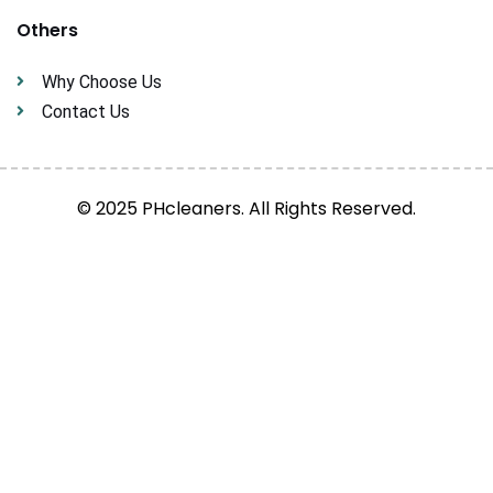
Others
Why Choose Us
Contact Us
© 2025 PHcleaners. All Rights Reserved.