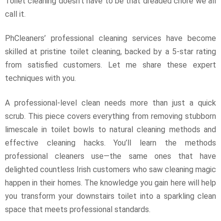
Toilet cleaning doesn’t have to be that dreaded chore we all
call it.
PhCleaners’ professional cleaning services have become
skilled at pristine toilet cleaning, backed by a 5-star rating
from satisfied customers. Let me share these expert
techniques with you.
A professional-level clean needs more than just a quick
scrub. This piece covers everything from removing stubborn
limescale in toilet bowls to natural cleaning methods and
effective cleaning hacks. You’ll learn the methods
professional cleaners use—the same ones that have
delighted countless Irish customers who saw cleaning magic
happen in their homes. The knowledge you gain here will help
you transform your downstairs toilet into a sparkling clean
space that meets professional standards.