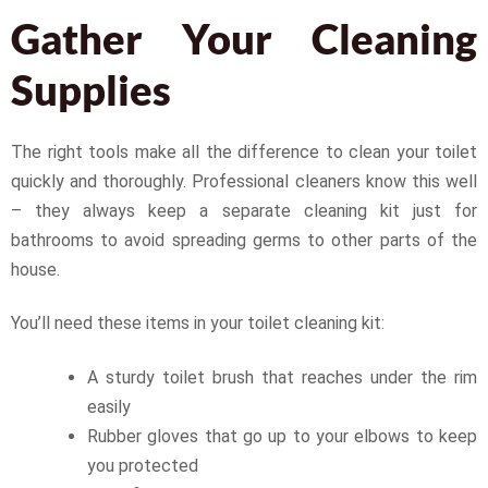
Gather Your Cleaning
Supplies
The right tools make all the difference to clean your toilet
quickly and thoroughly. Professional cleaners know this well
– they always keep a separate cleaning kit just for
bathrooms to avoid spreading germs to other parts of the
house.
You’ll need these items in your toilet cleaning kit:
A sturdy toilet brush that reaches under the rim
easily
Rubber gloves that go up to your elbows to keep
you protected