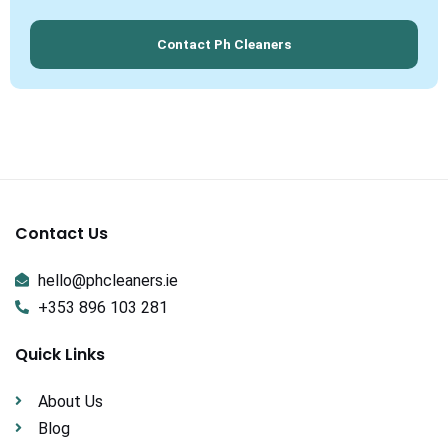
Contact Ph Cleaners
Contact Us
hello@phcleaners.ie
+353 896 103 281
Quick Links
About Us
Blog