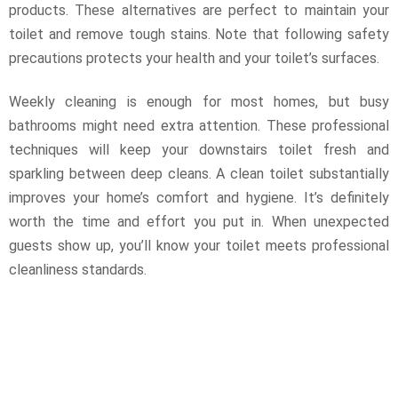
products. These alternatives are perfect to maintain your
toilet and remove tough stains. Note that following safety
precautions protects your health and your toilet’s surfaces.
Weekly cleaning is enough for most homes, but busy
bathrooms might need extra attention. These professional
techniques will keep your downstairs toilet fresh and
sparkling between deep cleans. A clean toilet substantially
improves your home’s comfort and hygiene. It’s definitely
worth the time and effort you put in. When unexpected
guests show up, you’ll know your toilet meets professional
cleanliness standards.