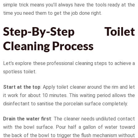
simple trick means you’ll always have the tools ready at the
time you need them to get the job done right.
Step-By-Step Toilet
Cleaning Process
Let’s explore these professional cleaning steps to achieve a
spotless toilet.
Start at the top
: Apply toilet cleaner around the rim and let
it work for about 10 minutes. This waiting period allows the
disinfectant to sanitise the porcelain surface completely.
Drain the water first
: The cleaner needs undiluted contact
with the bowl surface. Pour half a gallon of water toward
the back of the bowl to trigger the flush mechanism without