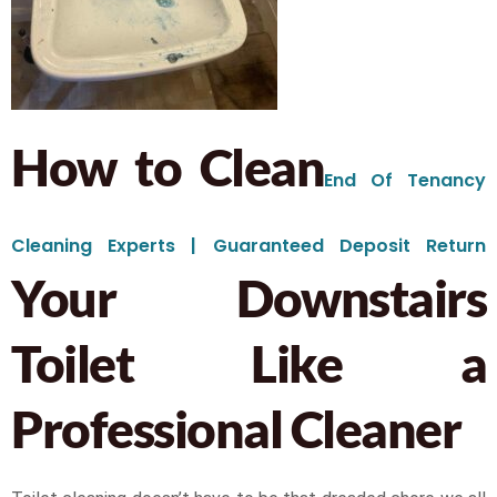
How to Clean
End Of Tenancy
Cleaning Experts | Guaranteed Deposit Return
Your Downstairs
Toilet Like a
Professional Cleaner