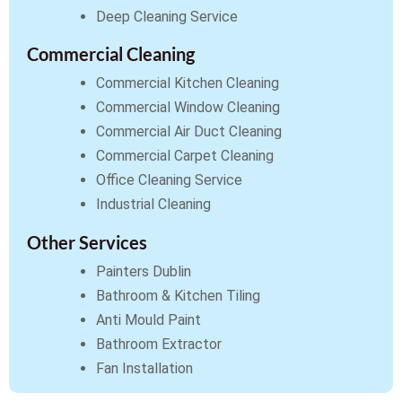
Deep Cleaning Service
Commercial Cleaning
Commercial Kitchen Cleaning
Commercial Window Cleaning
Commercial Air Duct Cleaning
Commercial Carpet Cleaning
Office Cleaning Service
Industrial Cleaning
Other Services
Painters Dublin
Bathroom & Kitchen Tiling
Anti Mould Paint
Bathroom Extractor
Fan Installation