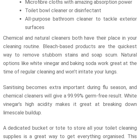
Microfibre cloths with amazing absorption power
Toilet bowl cleaner or disinfectant
All-purpose bathroom cleaner to tackle exterior
surfaces
Chemical and natural cleaners both have their place in your
cleaning routine. Bleach-based products are the quickest
way to remove stubborn stains and soap scum. Natural
options like white vinegar and baking soda work great at the
time of regular cleaning and won’t irritate your lungs.
Sanitising becomes extra important during flu season, and
chemical cleaners will give a 99.99% germ-free result. White
vinegar’s high acidity makes it great at breaking down
limescale buildup.
A dedicated bucket or tote to store all your toilet cleaning
supplies is a great way to get everything organised. This