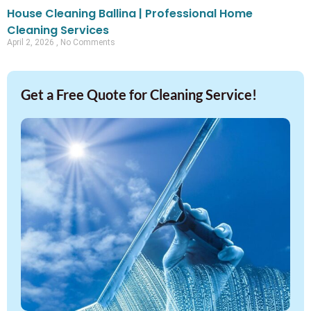
House Cleaning Ballina | Professional Home
Cleaning Services
April 2, 2026
No Comments
Get a Free Quote for Cleaning Service!