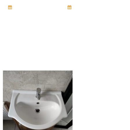
October 15, 2025
7:27 pm
No Comments