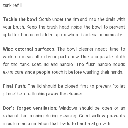
tank refill.
Tackle the bowl
: Scrub under the rim and into the drain with
your brush. Keep the brush head inside the bowl to prevent
splatter. Focus on hidden spots where bacteria accumulate.
Wipe external surfaces
: The bowl cleaner needs time to
work, so clean all exterior parts now. Use a separate cloth
for the tank, seat, lid and handle. The flush handle needs
extra care since people touch it before washing their hands.
Final flush
: The lid should be closed first to prevent ‘toilet
plume’ before flushing away the cleaner.
Don’t forget ventilation
: Windows should be open or an
exhaust fan running during cleaning. Good airflow prevents
moisture accumulation that leads to bacterial growth.