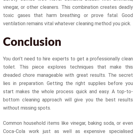
vinegar, or other cleaners. This combination creates deadly
toxic gases that harm breathing or prove fatal. Good
ventilation remains vital whatever cleaning method you pick.
Conclusion
You don’t need to hire experts to get a professionally clean
toilet. This piece explores techniques that make this
dreaded chore manageable with great results. The secret
lies in preparation. Getting the right supplies before you
start makes the whole process quick and easy. A top-to-
bottom cleaning approach will give you the best results
without missing spots.
Common household items like vinegar, baking soda, or even
Coca-Cola work just as well as expensive specialised