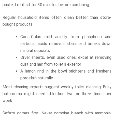
paste. Let it sit for 30 minutes before scrubbing.
Regular household items often clean better than store-
bought products:
Coca-Cola’s mild acidity from phosphoric and
carbonic acids removes stains and breaks down
mineral deposits
Dryer sheets, even used ones, excel at removing
dust and hair from toilet’s exterior
A lemon rind in the bowl brightens and freshens
porcelain naturally
Most cleaning experts suggest weekly toilet cleaning. Busy
bathrooms might need attention two or three times per
week.
Safety comes first. Never combine bleach with ammonia,