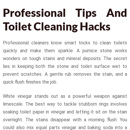
Professional Tips And
Toilet Cleaning Hacks
Professional cleaners know smart tricks to clean toilets
quickly and make them sparkle. A pumice stone works
wonders on tough stains and mineral deposits. The secret
lies in keeping both the stone and toilet surface wet to
prevent scratches. A gentle rub removes the stain, and a
quick flush finishes the job.
White vinegar stands out as a powerful weapon against
limescale. The best way to tackle stubborn rings involves
soaking toilet paper in vinegar and letting it sit on the stain
overnight. The stains disappear with a morning flush. You
could also mix equal parts vinegar and baking soda into a