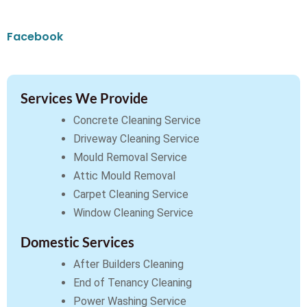
Facebook
Services We Provide
Concrete Cleaning Service
Driveway Cleaning Service
Mould Removal Service
Attic Mould Removal
Carpet Cleaning Service
Window Cleaning Service
Domestic Services
After Builders Cleaning
End of Tenancy Cleaning
Power Washing Service