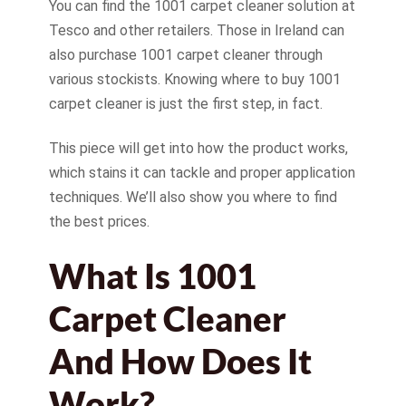
You can find the 1001 carpet cleaner solution at
Tesco and other retailers. Those in Ireland can
also purchase 1001 carpet cleaner through
various stockists. Knowing where to buy 1001
carpet cleaner is just the first step, in fact.
This piece will get into how the product works,
which stains it can tackle and proper application
techniques. We’ll also show you where to find
the best prices.
What Is 1001
Carpet Cleaner
And How Does It
Work?