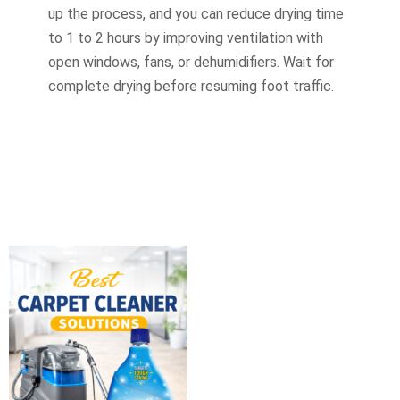
up the process, and you can reduce drying time
to 1 to 2 hours by improving ventilation with
open windows, fans, or dehumidifiers. Wait for
complete drying before resuming foot traffic.