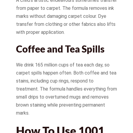
A child’s artistic endeavours sometimes transfer
from paper to carpet. The formula removes ink
marks without damaging carpet colour. Dye
transfer from clothing or other fabrics also lifts
with proper application.
Coffee and Tea Spills
We drink 165 million cups of tea each day, so
carpet spills happen often. Both coffee and tea
stains, including cup rings, respond to
treatment. The formula handles everything from
small drips to overturned mugs and removes
brown staining while preventing permanent
marks.
How To Use 1001