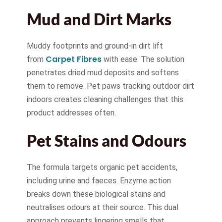
Mud and Dirt Marks
Muddy footprints and ground-in dirt lift
Carpet Fibres
from
with ease. The solution
penetrates dried mud deposits and softens
them to remove. Pet paws tracking outdoor dirt
indoors creates cleaning challenges that this
product addresses often.
Pet Stains and Odours
The formula targets organic pet accidents,
including urine and faeces. Enzyme action
breaks down these biological stains and
neutralises odours at their source. This dual
approach prevents lingering smells that