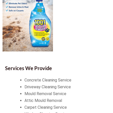
Services We Provide
Concrete Cleaning Service
Driveway Cleaning Service
Mould Removal Service
Attic Mould Removal
Carpet Cleaning Service