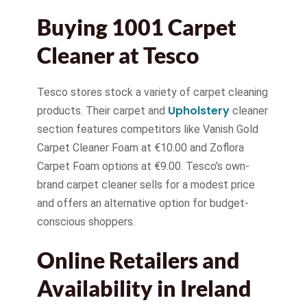
Buying 1001 Carpet
Cleaner at Tesco
Tesco stores stock a variety of carpet cleaning
Upholstery
products. Their carpet and
cleaner
section features competitors like Vanish Gold
Carpet Cleaner Foam at €10.00 and Zoflora
Carpet Foam options at €9.00. Tesco’s own-
brand carpet cleaner sells for a modest price
and offers an alternative option for budget-
conscious shoppers.
Online Retailers and
Availability in Ireland