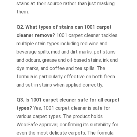
stains at their source rather than just masking
them.
Q2. What types of stains can 1001 carpet
cleaner remove?
1001 carpet cleaner tackles
multiple stain types including red wine and
beverage spills, mud and dirt marks, pet stains
and odours, grease and oil-based stains, ink and
dye marks, and coffee and tea spills. The
formula is particularly effective on both fresh
and set-in stains when applied correctly.
Q3. Is 1001 carpet cleaner safe for all carpet
types?
Yes, 1001 carpet cleaner is safe for
various carpet types. The product holds
WoolSafe approval, confirming its suitability for
even the most delicate carpets. The formula