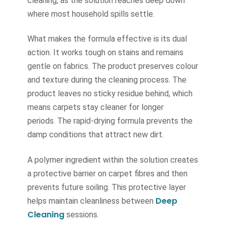
cleaning, as the solution reaches deep down
where most household spills settle.
What makes the formula effective is its dual
action. It works tough on stains and remains
gentle on fabrics. The product preserves colour
and texture during the cleaning process. The
product leaves no sticky residue behind, which
means carpets stay cleaner for longer
periods. The rapid-drying formula prevents the
damp conditions that attract new dirt.
A polymer ingredient within the solution creates
a protective barrier on carpet fibres and then
prevents future soiling. This protective layer
Deep
helps maintain cleanliness between
Cleaning
sessions.