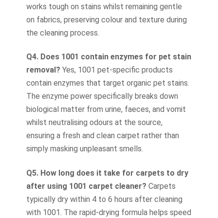
works tough on stains whilst remaining gentle
on fabrics, preserving colour and texture during
the cleaning process.
Q4. Does 1001 contain enzymes for pet stain
removal?
Yes, 1001 pet-specific products
contain enzymes that target organic pet stains.
The enzyme power specifically breaks down
biological matter from urine, faeces, and vomit
whilst neutralising odours at the source,
ensuring a fresh and clean carpet rather than
simply masking unpleasant smells.
Q5. How long does it take for carpets to dry
after using 1001 carpet cleaner?
Carpets
typically dry within 4 to 6 hours after cleaning
with 1001. The rapid-drying formula helps speed