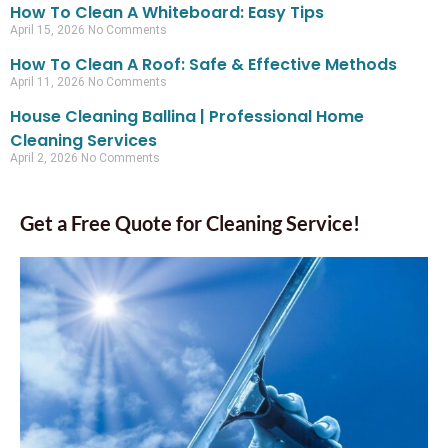
How To Clean A Whiteboard: Easy Tips
April 15, 2026
No Comments
How To Clean A Roof: Safe & Effective Methods
April 11, 2026
No Comments
House Cleaning Ballina | Professional Home
Cleaning Services
April 2, 2026
No Comments
Get a Free Quote for Cleaning Service!