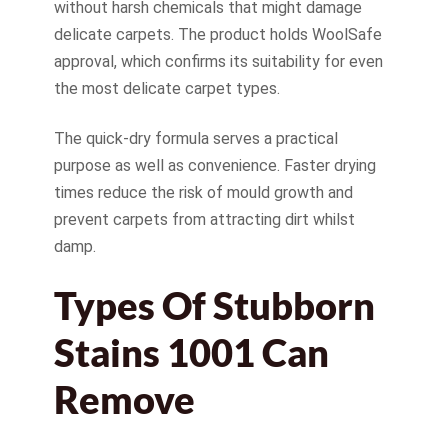
without harsh chemicals that might damage
delicate carpets. The product holds WoolSafe
approval, which confirms its suitability for even
the most delicate carpet types.
The quick-dry formula serves a practical
purpose as well as convenience. Faster drying
times reduce the risk of mould growth and
prevent carpets from attracting dirt whilst
damp.
Types Of Stubborn
Stains 1001 Can
Remove