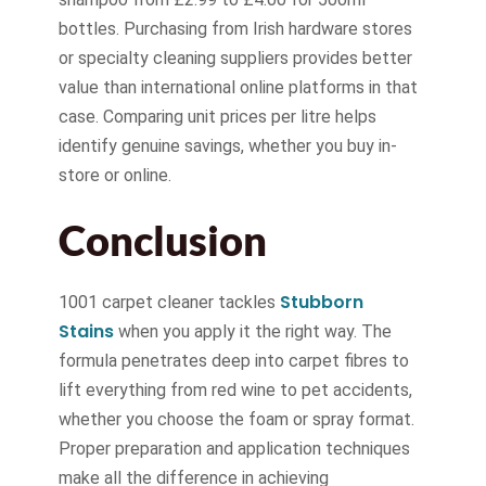
bottles. Purchasing from Irish hardware stores
or specialty cleaning suppliers provides better
value than international online platforms in that
case. Comparing unit prices per litre helps
identify genuine savings, whether you buy in-
store or online.
Conclusion
Stubborn
1001 carpet cleaner tackles
Stains
when you apply it the right way. The
formula penetrates deep into carpet fibres to
lift everything from red wine to pet accidents,
whether you choose the foam or spray format.
Proper preparation and application techniques
make all the difference in achieving