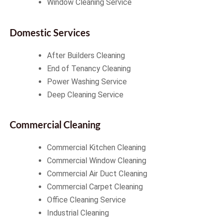
Window Cleaning Service
Domestic Services
After Builders Cleaning
End of Tenancy Cleaning
Power Washing Service
Deep Cleaning Service
Commercial Cleaning
Commercial Kitchen Cleaning
Commercial Window Cleaning
Commercial Air Duct Cleaning
Commercial Carpet Cleaning
Office Cleaning Service
Industrial Cleaning