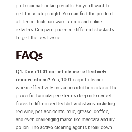
professional-looking results. So you’ll want to
get these steps right. You can find the product
at Tesco, Irish hardware stores and online
retailers. Compare prices at different stockists
to get the best value.
FAQs
Q1. Does 1001 carpet cleaner effectively
remove stains?
Yes, 1001 carpet cleaner
works effectively on various stubborn stains. Its
powerful formula penetrates deep into carpet
fibres to lift embedded dirt and stains, including
red wine, pet accidents, mud, grease, coffee,
and even challenging marks like mascara and lily
pollen. The active cleaning agents break down