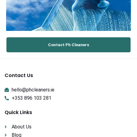
Contact Ph Cleaners
Contact Us
hello@phcleaners.ie
+353 896 103 281
Quick Links
About Us
Blog