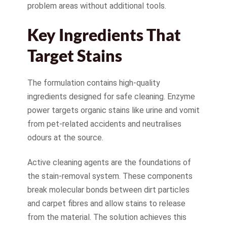
problem areas without additional tools.
Key Ingredients That
Target Stains
The formulation contains high-quality
ingredients designed for safe cleaning. Enzyme
power targets organic stains like urine and vomit
from pet-related accidents and neutralises
odours at the source.
Active cleaning agents are the foundations of
the stain-removal system. These components
break molecular bonds between dirt particles
and carpet fibres and allow stains to release
from the material. The solution achieves this