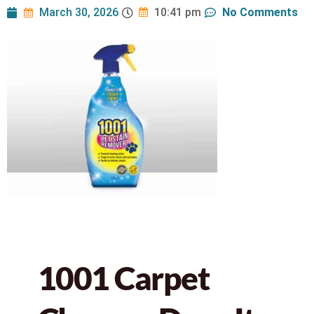
March 30, 2026
No Comments
10:41 pm
1001 Carpet