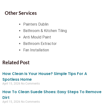
Other Services
Painters Dublin
Bathroom & Kitchen Tiling
Anti Mould Paint
Bathroom Extractor
Fan Installation
Related Post
How Clean Is Your House? Simple Tips For A
Spotless Home
April 15, 2026
No Comments
How To Clean Suede Shoes: Easy Steps To Remove
Dirt
April 15, 2026
No Comments