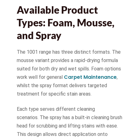
Available Product
Types: Foam, Mousse,
and Spray
The 1001 range has three distinct formats. The
mousse variant provides a rapid-drying formula
suited for both dry and wet spills. Foam options
Carpet Maintenance
work well for general
,
whilst the spray format delivers targeted
treatment for specific stain areas.
Each type serves different cleaning
scenarios. The spray has a built-in cleaning brush
head for scrubbing and lifting stains with ease.
This design allows direct application onto