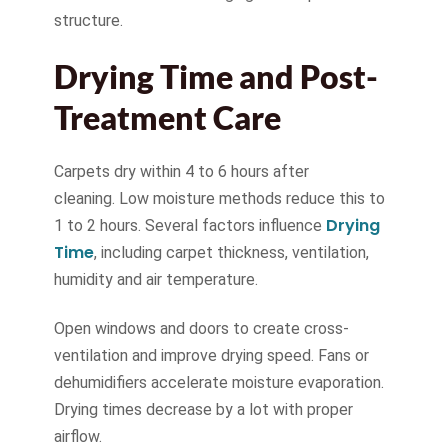
structure.
Drying Time and Post-
Treatment Care
Carpets dry within 4 to 6 hours after
cleaning. Low moisture methods reduce this to
Drying
1 to 2 hours. Several factors influence
Time
, including carpet thickness, ventilation,
humidity and air temperature.
Open windows and doors to create cross-
ventilation and improve drying speed. Fans or
dehumidifiers accelerate moisture evaporation.
Drying times decrease by a lot with proper
airflow.