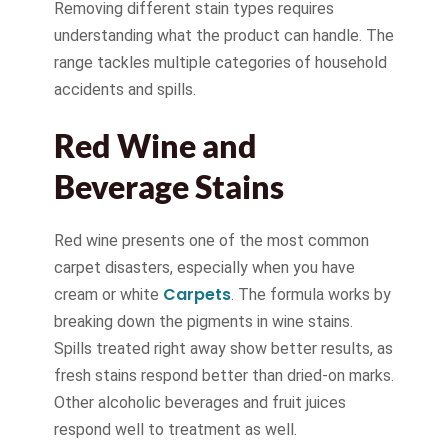
Removing different stain types requires
understanding what the product can handle. The
range tackles multiple categories of household
accidents and spills.
Red Wine and
Beverage Stains
Red wine presents one of the most common
carpet disasters, especially when you have
Carpets
cream or white
. The formula works by
breaking down the pigments in wine stains.
Spills treated right away show better results, as
fresh stains respond better than dried-on marks.
Other alcoholic beverages and fruit juices
respond well to treatment as well.