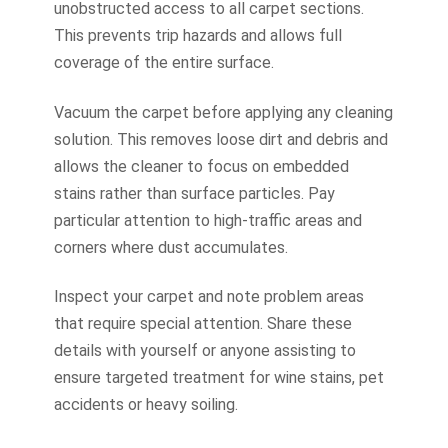
unobstructed access to all carpet sections.
This prevents trip hazards and allows full
coverage of the entire surface.
Vacuum the carpet before applying any cleaning
solution. This removes loose dirt and debris and
allows the cleaner to focus on embedded
stains rather than surface particles. Pay
particular attention to high-traffic areas and
corners where dust accumulates.
Inspect your carpet and note problem areas
that require special attention. Share these
details with yourself or anyone assisting to
ensure targeted treatment for wine stains, pet
accidents or heavy soiling.