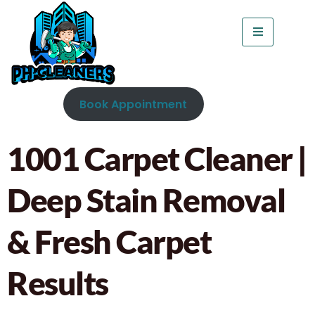
Book Appointment
1001 Carpet Cleaner |
Deep Stain Removal
& Fresh Carpet
Results