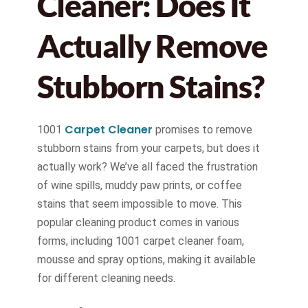
Cleaner: Does It
Actually Remove
Stubborn Stains?
Carpet Cleaner
1001
promises to remove
stubborn stains from your carpets, but does it
actually work? We’ve all faced the frustration
of wine spills, muddy paw prints, or coffee
stains that seem impossible to move. This
popular cleaning product comes in various
forms, including 1001 carpet cleaner foam,
mousse and spray options, making it available
for different cleaning needs.