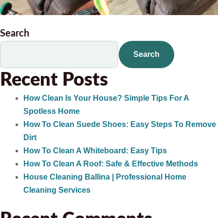
Search
Search
Recent Posts
How Clean Is Your House? Simple Tips For A
Spotless Home
How To Clean Suede Shoes: Easy Steps To Remove
Dirt
How To Clean A Whiteboard: Easy Tips
How To Clean A Roof: Safe & Effective Methods
House Cleaning Ballina | Professional Home
Cleaning Services