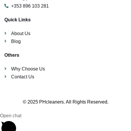
+353 896 103 281
Quick Links
About Us
Blog
Others
Why Choose Us
Contact Us
© 2025 PHcleaners. All Rights Reserved.
Open chat