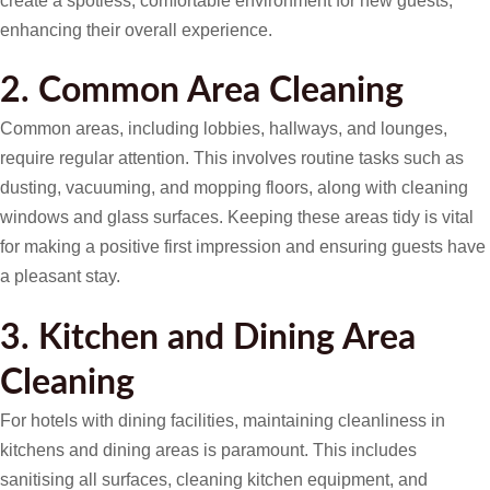
create a spotless, comfortable environment for new guests,
enhancing their overall experience.
2. Common Area Cleaning
Common areas, including lobbies, hallways, and lounges,
require regular attention. This involves routine tasks such as
dusting, vacuuming, and mopping floors, along with cleaning
windows and glass surfaces. Keeping these areas tidy is vital
for making a positive first impression and ensuring guests have
a pleasant stay.
3. Kitchen and Dining Area
Cleaning
For hotels with dining facilities, maintaining cleanliness in
kitchens and dining areas is paramount. This includes
sanitising all surfaces, cleaning kitchen equipment, and