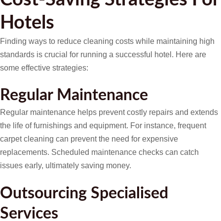
Hotels
Finding ways to reduce cleaning costs while maintaining high
standards is crucial for running a successful hotel. Here are
some effective strategies:
Regular Maintenance
Regular maintenance helps prevent costly repairs and extends
the life of furnishings and equipment. For instance, frequent
carpet cleaning can prevent the need for expensive
replacements. Scheduled maintenance checks can catch
issues early, ultimately saving money.
Outsourcing Specialised
Services