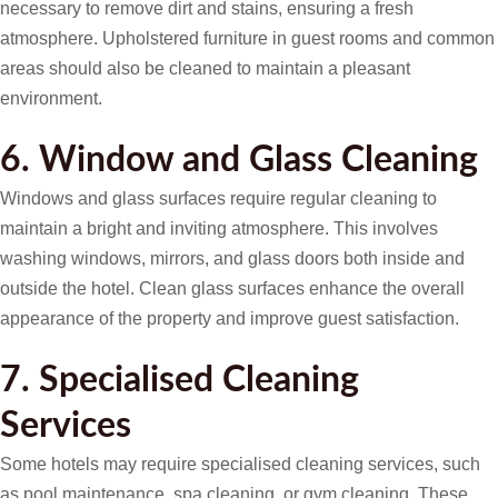
necessary to remove dirt and stains, ensuring a fresh
atmosphere. Upholstered furniture in guest rooms and common
areas should also be cleaned to maintain a pleasant
environment.
6. Window and Glass Cleaning
Windows and glass surfaces require regular cleaning to
maintain a bright and inviting atmosphere. This involves
washing windows, mirrors, and glass doors both inside and
outside the hotel. Clean glass surfaces enhance the overall
appearance of the property and improve guest satisfaction.
7. Specialised Cleaning
Services
Some hotels may require specialised cleaning services, such
as pool maintenance, spa cleaning, or gym cleaning. These