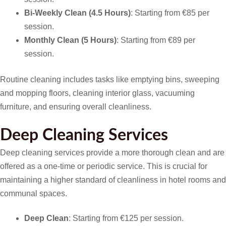
Bi-Weekly Clean (4.5 Hours)
: Starting from €85 per
session.
Monthly Clean (5 Hours)
: Starting from €89 per
session.
Routine cleaning includes tasks like emptying bins, sweeping
and mopping floors, cleaning interior glass, vacuuming
furniture, and ensuring overall cleanliness.
Deep Cleaning Services
Deep cleaning services provide a more thorough clean and are
offered as a one-time or periodic service. This is crucial for
maintaining a higher standard of cleanliness in hotel rooms and
communal spaces.
Deep Clean
: Starting from €125 per session.