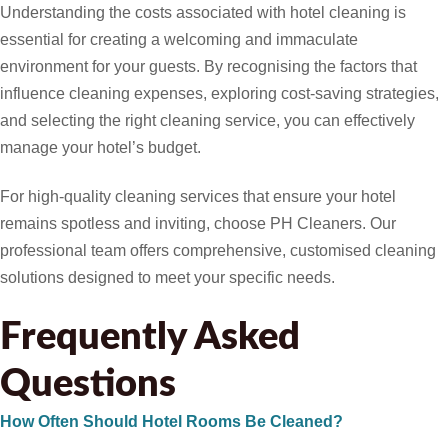
Understanding the costs associated with hotel cleaning is
essential for creating a welcoming and immaculate
environment for your guests. By recognising the factors that
influence cleaning expenses, exploring cost-saving strategies,
and selecting the right cleaning service, you can effectively
manage your hotel’s budget.
For high-quality cleaning services that ensure your hotel
remains spotless and inviting, choose PH Cleaners. Our
professional team offers comprehensive, customised cleaning
solutions designed to meet your specific needs.
Frequently Asked
Questions
How Often Should Hotel Rooms Be Cleaned?