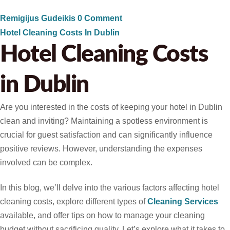
Remigijus Gudeikis
0 Comment
Hotel Cleaning Costs In Dublin
Hotel Cleaning Costs
in Dublin
Are you interested in the costs of keeping your hotel in Dublin
clean and inviting? Maintaining a spotless environment is
crucial for guest satisfaction and can significantly influence
positive reviews. However, understanding the expenses
involved can be complex.
In this blog, we’ll delve into the various factors affecting hotel
cleaning costs, explore different types of
Cleaning Services
available, and offer tips on how to manage your cleaning
budget without sacrificing quality. Let’s explore what it takes to