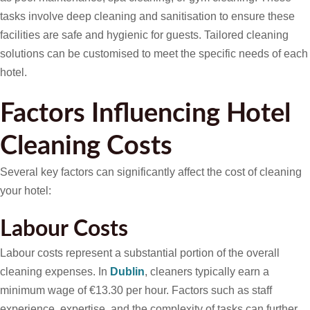
tasks involve deep cleaning and sanitisation to ensure these
facilities are safe and hygienic for guests. Tailored cleaning
solutions can be customised to meet the specific needs of each
hotel.
Factors Influencing Hotel
Cleaning Costs
Several key factors can significantly affect the cost of cleaning
your hotel:
Labour Costs
Labour costs represent a substantial portion of the overall
cleaning expenses. In
Dublin
, cleaners typically earn a
minimum wage of €13.30 per hour. Factors such as staff
experience, expertise, and the complexity of tasks can further