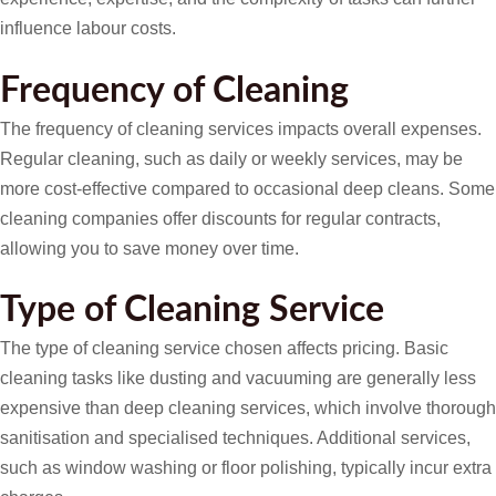
influence labour costs.
Frequency of Cleaning
The frequency of cleaning services impacts overall expenses.
Regular cleaning, such as daily or weekly services, may be
more cost-effective compared to occasional deep cleans. Some
cleaning companies offer discounts for regular contracts,
allowing you to save money over time.
Type of Cleaning Service
The type of cleaning service chosen affects pricing. Basic
cleaning tasks like dusting and vacuuming are generally less
expensive than deep cleaning services, which involve thorough
sanitisation and specialised techniques. Additional services,
such as window washing or floor polishing, typically incur extra