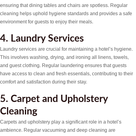
ensuring that dining tables and chairs are spotless. Regular
cleaning helps uphold hygiene standards and provides a safe
environment for guests to enjoy their meals.
4. Laundry Services
Laundry services are crucial for maintaining a hotel’s hygiene.
This involves washing, drying, and ironing all linens, towels,
and guest clothing. Regular laundering ensures that guests
have access to clean and fresh essentials, contributing to their
comfort and satisfaction during their stay.
5. Carpet and Upholstery
Cleaning
Carpets and upholstery play a significant role in a hotel’s
ambience. Regular vacuuming and deep cleaning are