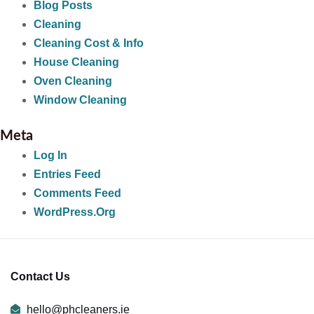
Blog Posts
Cleaning
Cleaning Cost & Info
House Cleaning
Oven Cleaning
Window Cleaning
Meta
Log In
Entries Feed
Comments Feed
WordPress.org
Contact Us
hello@phcleaners.ie