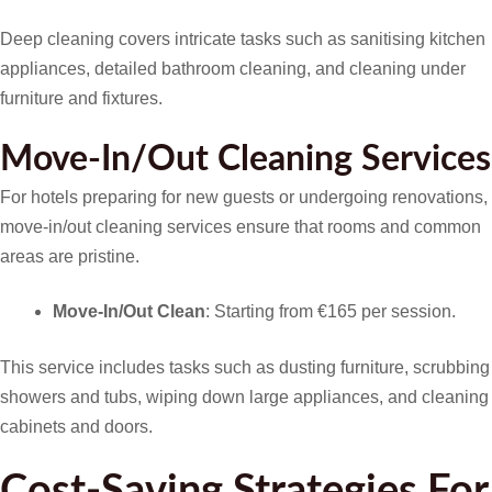
Deep cleaning covers intricate tasks such as sanitising kitchen
appliances, detailed bathroom cleaning, and cleaning under
furniture and fixtures.
Move-In/Out Cleaning Services
For hotels preparing for new guests or undergoing renovations,
move-in/out cleaning services ensure that rooms and common
areas are pristine.
Move-In/Out Clean
: Starting from €165 per session.
This service includes tasks such as dusting furniture, scrubbing
showers and tubs, wiping down large appliances, and cleaning
cabinets and doors.
Cost-Saving Strategies For