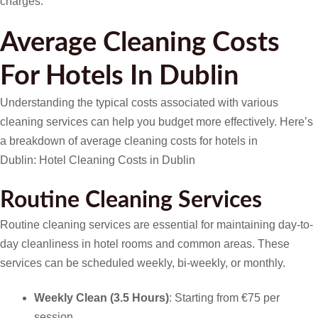
charges.
Average Cleaning Costs
For Hotels In Dublin
Understanding the typical costs associated with various
cleaning services can help you budget more effectively. Here’s
a breakdown of average cleaning costs for hotels in
Dublin: Hotel Cleaning Costs in Dublin
Routine Cleaning Services
Routine cleaning services are essential for maintaining day-to-
day cleanliness in hotel rooms and common areas. These
services can be scheduled weekly, bi-weekly, or monthly.
Weekly Clean (3.5 Hours)
: Starting from €75 per
session.