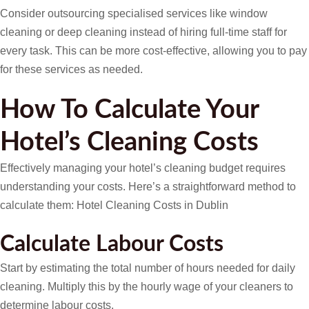
Consider outsourcing specialised services like window
cleaning or deep cleaning instead of hiring full-time staff for
every task. This can be more cost-effective, allowing you to pay
for these services as needed.
How To Calculate Your
Hotel’s Cleaning Costs
Effectively managing your hotel’s cleaning budget requires
understanding your costs. Here’s a straightforward method to
calculate them: Hotel Cleaning Costs in Dublin
Calculate Labour Costs
Start by estimating the total number of hours needed for daily
cleaning. Multiply this by the hourly wage of your cleaners to
determine labour costs.