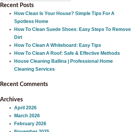
Recent Posts
How Clean Is Your House? Simple Tips For A
Spotless Home
How To Clean Suede Shoes: Easy Steps To Remove
Dirt
How To Clean A Whiteboard: Easy Tips
How To Clean A Roof: Safe & Effective Methods
House Cleaning Ballina | Professional Home
Cleaning Services
Recent Comments
Archives
April 2026
March 2026
February 2026
November 2025