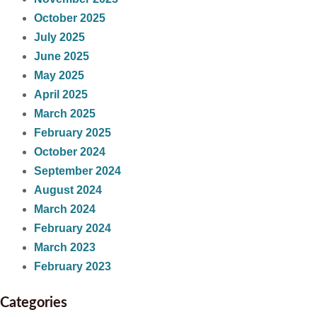
October 2025
July 2025
June 2025
May 2025
April 2025
March 2025
February 2025
October 2024
September 2024
August 2024
March 2024
February 2024
March 2023
February 2023
Categories