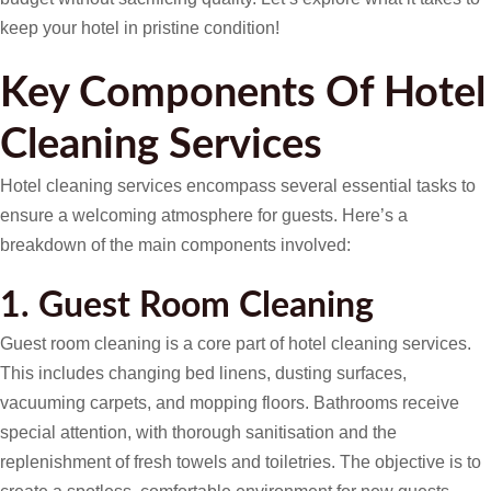
keep your hotel in pristine condition!
Key Components Of Hotel
Cleaning Services
Hotel cleaning services encompass several essential tasks to
ensure a welcoming atmosphere for guests. Here’s a
breakdown of the main components involved:
1. Guest Room Cleaning
Guest room cleaning is a core part of hotel cleaning services.
This includes changing bed linens, dusting surfaces,
vacuuming carpets, and mopping floors. Bathrooms receive
special attention, with thorough sanitisation and the
replenishment of fresh towels and toiletries. The objective is to