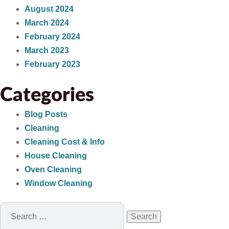
August 2024
March 2024
February 2024
March 2023
February 2023
Categories
Blog Posts
Cleaning
Cleaning Cost & Info
House Cleaning
Oven Cleaning
Window Cleaning