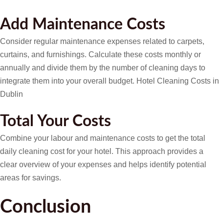
Add Maintenance Costs
Consider regular maintenance expenses related to carpets,
curtains, and furnishings. Calculate these costs monthly or
annually and divide them by the number of cleaning days to
integrate them into your overall budget. Hotel Cleaning Costs in
Dublin
Total Your Costs
Combine your labour and maintenance costs to get the total
daily cleaning cost for your hotel. This approach provides a
clear overview of your expenses and helps identify potential
areas for savings.
Conclusion