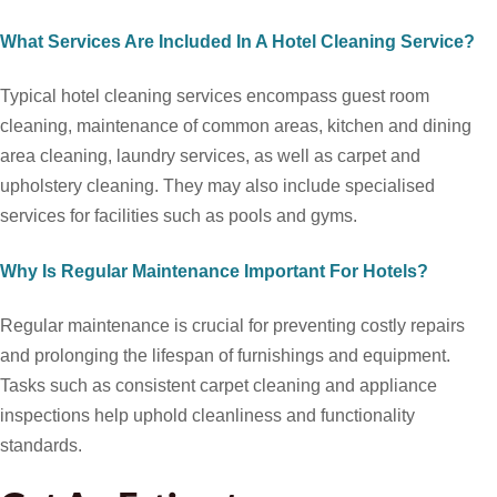
What Services Are Included In A Hotel Cleaning Service?
Typical hotel cleaning services encompass guest room
cleaning, maintenance of common areas, kitchen and dining
area cleaning, laundry services, as well as carpet and
upholstery cleaning. They may also include specialised
services for facilities such as pools and gyms.
Why Is Regular Maintenance Important For Hotels?
Regular maintenance is crucial for preventing costly repairs
and prolonging the lifespan of furnishings and equipment.
Tasks such as consistent carpet cleaning and appliance
inspections help uphold cleanliness and functionality
standards.