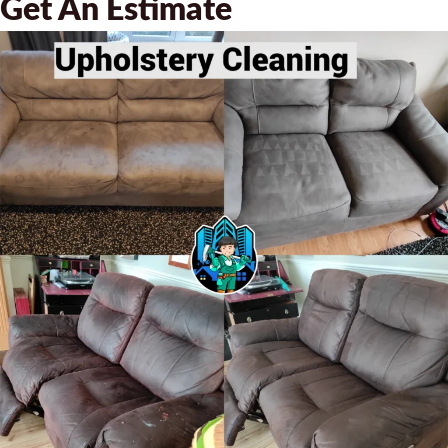
Get An Estimate