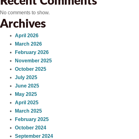
Recent Comments
No comments to show.
Archives
April 2026
March 2026
February 2026
November 2025
October 2025
July 2025
June 2025
May 2025
April 2025
March 2025
February 2025
October 2024
September 2024