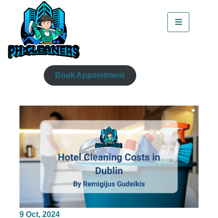
Book Appointment
9
Oct, 2024