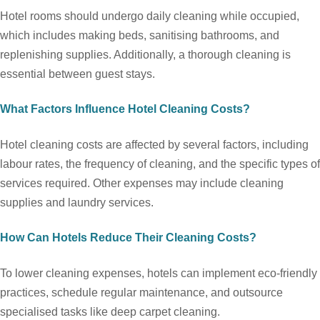
Hotel rooms should undergo daily cleaning while occupied,
which includes making beds, sanitising bathrooms, and
replenishing supplies. Additionally, a thorough cleaning is
essential between guest stays.
What Factors Influence Hotel Cleaning Costs?
Hotel cleaning costs are affected by several factors, including
labour rates, the frequency of cleaning, and the specific types of
services required. Other expenses may include cleaning
supplies and laundry services.
How Can Hotels Reduce Their Cleaning Costs?
To lower cleaning expenses, hotels can implement eco-friendly
practices, schedule regular maintenance, and outsource
specialised tasks like deep carpet cleaning.