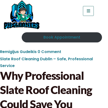
Book Appointment
Remigijus Gudeikis
0 Comment
Slate Roof Cleaning Dublin – Safe, Professional
Service
Why Professional
Slate Roof Cleaning
Could Save You