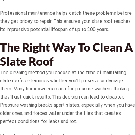
Professional maintenance helps catch these problems before
they get pricey to repair. This ensures your slate roof reaches
its impressive potential lifespan of up to 200 years.
The Right Way To Clean A
Slate Roof
The cleaning method you choose at the time of maintaining
slate roofs determines whether you’ll preserve or damage
them. Many homeowners reach for pressure washers thinking
they’ll get quick results. This decision can lead to disaster.
Pressure washing breaks apart slates, especially when you have
older ones, and forces water under the tiles that creates
perfect conditions for leaks and rot.