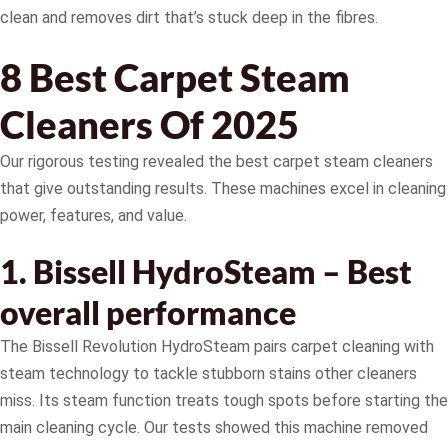
clean and removes dirt that’s stuck deep in the fibres.
8 Best Carpet Steam
Cleaners Of 2025
Our rigorous testing revealed the best carpet steam cleaners
that give outstanding results. These machines excel in cleaning
power, features, and value.
1. Bissell HydroSteam – Best
overall performance
The Bissell Revolution HydroSteam pairs carpet cleaning with
steam technology to tackle stubborn stains other cleaners
miss. Its steam function treats tough spots before starting the
main cleaning cycle. Our tests showed this machine removed