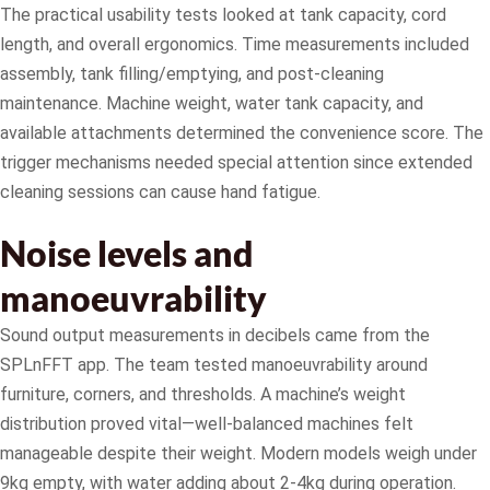
The practical usability tests looked at tank capacity, cord
length, and overall ergonomics. Time measurements included
assembly, tank filling/emptying, and post-cleaning
maintenance. Machine weight, water tank capacity, and
available attachments determined the convenience score. The
trigger mechanisms needed special attention since extended
cleaning sessions can cause hand fatigue.
Noise levels and
manoeuvrability
Sound output measurements in decibels came from the
SPLnFFT app. The team tested manoeuvrability around
furniture, corners, and thresholds. A machine’s weight
distribution proved vital—well-balanced machines felt
manageable despite their weight. Modern models weigh under
9kg empty, with water adding about 2-4kg during operation.