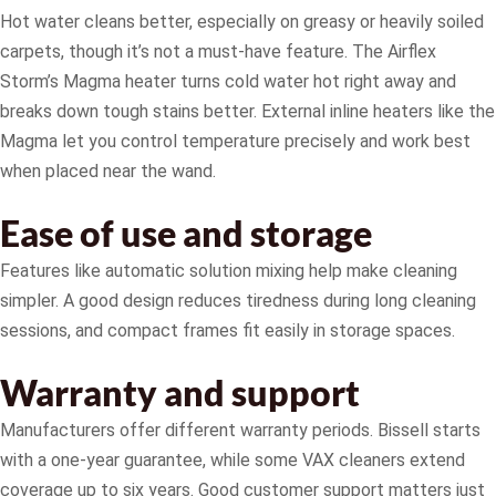
Hot water cleans better, especially on greasy or heavily soiled
carpets, though it’s not a must-have feature. The Airflex
Storm’s Magma heater turns cold water hot right away and
breaks down tough stains better. External inline heaters like the
Magma let you control temperature precisely and work best
when placed near the wand.
Ease of use and storage
Features like automatic solution mixing help make cleaning
simpler. A good design reduces tiredness during long cleaning
sessions, and compact frames fit easily in storage spaces.
Warranty and support
Manufacturers offer different warranty periods. Bissell starts
with a one-year guarantee, while some VAX cleaners extend
coverage up to six years. Good customer support matters just