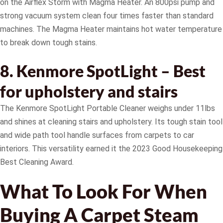
on the Airflex Storm with Magma Heater. An 800psi pump and
strong vacuum system clean four times faster than standard
machines. The Magma Heater maintains hot water temperature
to break down tough stains.
8. Kenmore SpotLight – Best
for upholstery and stairs
The Kenmore SpotLight Portable Cleaner weighs under 11lbs
and shines at cleaning stairs and upholstery. Its tough stain tool
and wide path tool handle surfaces from carpets to car
interiors. This versatility earned it the 2023 Good Housekeeping
Best Cleaning Award.
What To Look For When
Buying A Carpet Steam