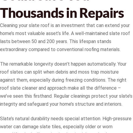
Thousands in Repairs
Cleaning your slate roof is an investment that can extend your
home’s most valuable asset’s life. A well-maintained slate roof
lasts between 50 and 200 years. This lifespan stands
extraordinary compared to conventional roofing materials.
The remarkable longevity doesn’t happen automatically. Your
roof slates can split when debris and moss trap moisture
against them, especially during freezing conditions. The right
roof slate cleaner and approach make all the difference –
we’ve seen this firsthand. Regular cleanings protect your slate’s
integrity and safeguard your home’s structure and interiors.
Slate’s natural durability needs special attention. High-pressure
water can damage slate tiles, especially older or worn