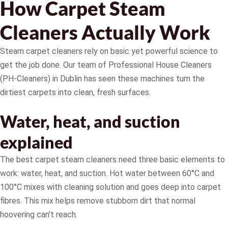
How Carpet Steam
Cleaners Actually Work
Steam carpet cleaners rely on basic yet powerful science to
get the job done. Our team of Professional House Cleaners
(PH-Cleaners) in Dublin has seen these machines turn the
dirtiest carpets into clean, fresh surfaces.
Water, heat, and suction
explained
The best carpet steam cleaners need three basic elements to
work: water, heat, and suction. Hot water between 60°C and
100°C mixes with cleaning solution and goes deep into carpet
fibres. This mix helps remove stubborn dirt that normal
hoovering can’t reach.