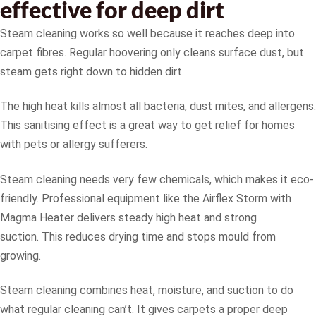
effective for deep dirt
Steam cleaning works so well because it reaches deep into
carpet fibres. Regular hoovering only cleans surface dust, but
steam gets right down to hidden dirt.
The high heat kills almost all bacteria, dust mites, and allergens.
This sanitising effect is a great way to get relief for homes
with pets or allergy sufferers.
Steam cleaning needs very few chemicals, which makes it eco-
friendly. Professional equipment like the Airflex Storm with
Magma Heater delivers steady high heat and strong
suction. This reduces drying time and stops mould from
growing.
Steam cleaning combines heat, moisture, and suction to do
what regular cleaning can’t. It gives carpets a proper deep