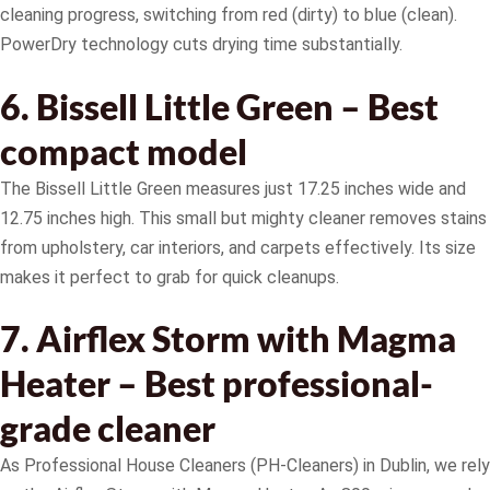
cleaning progress, switching from red (dirty) to blue (clean).
PowerDry technology cuts drying time substantially.
6. Bissell Little Green – Best
compact model
The Bissell Little Green measures just 17.25 inches wide and
12.75 inches high. This small but mighty cleaner removes stains
from upholstery, car interiors, and carpets effectively. Its size
makes it perfect to grab for quick cleanups.
7. Airflex Storm with Magma
Heater – Best professional-
grade cleaner
As Professional House Cleaners (PH-Cleaners) in Dublin, we rely