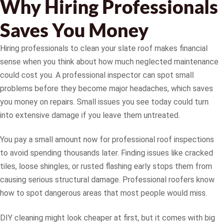
Why Hiring Professionals
Saves You Money
Hiring professionals to clean your slate roof makes financial
sense when you think about how much neglected maintenance
could cost you. A professional inspector can spot small
problems before they become major headaches, which saves
you money on repairs. Small issues you see today could turn
into extensive damage if you leave them untreated.
You pay a small amount now for professional roof inspections
to avoid spending thousands later. Finding issues like cracked
tiles, loose shingles, or rusted flashing early stops them from
causing serious structural damage. Professional roofers know
how to spot dangerous areas that most people would miss.
DIY cleaning might look cheaper at first, but it comes with big