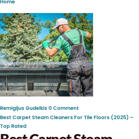
Home
Remigijus Gudeikis
0 Comment
Best Carpet Steam Cleaners For Tile Floors (2025) –
Top Rated
Best Carpet Steam