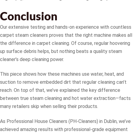
Conclusion
Our extensive testing and hands-on experience with countless
carpet steam cleaners proves that the right machine makes all
the difference in carpet cleaning. Of course, regular hoovering
up surface debris helps, but nothing beats a quality steam
cleaner’s deep cleaning power.
This piece shows how these machines use water, heat, and
suction to remove embedded dirt that regular cleaning can’t
reach. On top of that, we’ve explained the key difference
between true steam cleaning and hot water extraction—facts
many retailers skip when selling their products.
As Professional House Cleaners (PH-Cleaners) in Dublin, we’ve
achieved amazing results with professional-grade equipment