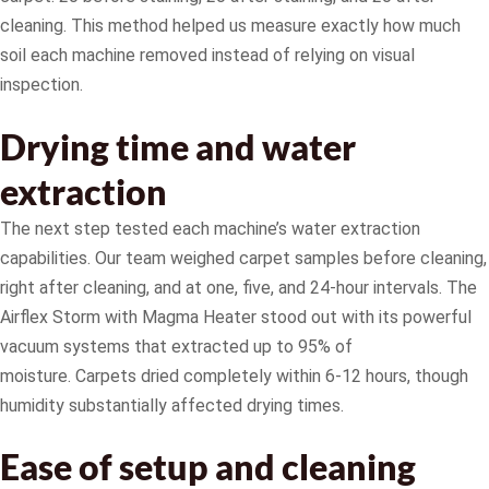
cleaning. This method helped us measure exactly how much
soil each machine removed instead of relying on visual
inspection.
Drying time and water
extraction
The next step tested each machine’s water extraction
capabilities. Our team weighed carpet samples before cleaning,
right after cleaning, and at one, five, and 24-hour intervals. The
Airflex Storm with Magma Heater stood out with its powerful
vacuum systems that extracted up to 95% of
moisture. Carpets dried completely within 6-12 hours, though
humidity substantially affected drying times.
Ease of setup and cleaning