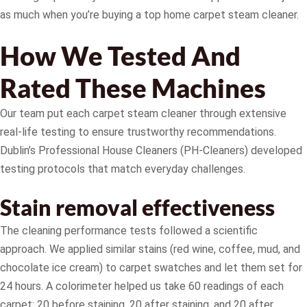
as much when you’re buying a top home carpet steam cleaner.
How We Tested And
Rated These Machines
Our team put each carpet steam cleaner through extensive
real-life testing to ensure trustworthy recommendations.
Dublin’s Professional House Cleaners (PH-Cleaners) developed
testing protocols that match everyday challenges.
Stain removal effectiveness
The cleaning performance tests followed a scientific
approach. We applied similar stains (red wine, coffee, mud, and
chocolate ice cream) to carpet swatches and let them set for
24 hours. A colorimeter helped us take 60 readings of each
carpet: 20 before staining, 20 after staining, and 20 after