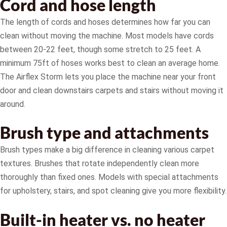
Cord and hose length
The length of cords and hoses determines how far you can
clean without moving the machine. Most models have cords
between 20-22 feet, though some stretch to 25 feet. A
minimum 75ft of hoses works best to clean an average home.
The Airflex Storm lets you place the machine near your front
door and clean downstairs carpets and stairs without moving it
around.
Brush type and attachments
Brush types make a big difference in cleaning various carpet
textures. Brushes that rotate independently clean more
thoroughly than fixed ones. Models with special attachments
for upholstery, stairs, and spot cleaning give you more flexibility.
Built-in heater vs. no heater