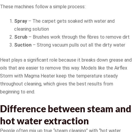
These machines follow a simple process:
Spray
– The carpet gets soaked with water and
cleaning solution
Scrub
– Brushes work through the fibres to remove dirt
Suction
– Strong vacuum pulls out all the dirty water
Heat plays a significant role because it breaks down grease and
oils that are easier to remove this way. Models like the Airflex
Storm with Magma Heater keep the temperature steady
throughout cleaning, which gives the best results from
beginning to end.
Difference between steam and
hot water extraction
People often mix up true “steam cleaning” with “hot water