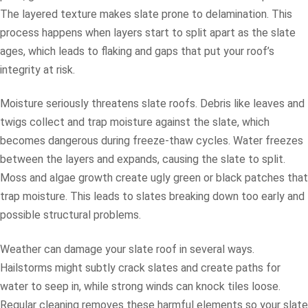
The layered texture makes slate prone to delamination. This
process happens when layers start to split apart as the slate
ages, which leads to flaking and gaps that put your roof’s
integrity at risk.
Moisture seriously threatens slate roofs. Debris like leaves and
twigs collect and trap moisture against the slate, which
becomes dangerous during freeze-thaw cycles. Water freezes
between the layers and expands, causing the slate to split.
Moss and algae growth create ugly green or black patches that
trap moisture. This leads to slates breaking down too early and
possible structural problems.
Weather can damage your slate roof in several ways.
Hailstorms might subtly crack slates and create paths for
water to seep in, while strong winds can knock tiles loose.
Regular cleaning removes these harmful elements so your slate