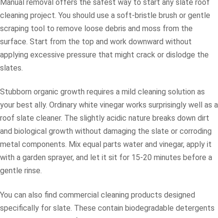
Manual removal offers the safest way to start any slate roof
cleaning project. You should use a soft-bristle brush or gentle
scraping tool to remove loose debris and moss from the
surface. Start from the top and work downward without
applying excessive pressure that might crack or dislodge the
slates.
Stubborn organic growth requires a mild cleaning solution as
your best ally. Ordinary white vinegar works surprisingly well as a
roof slate cleaner. The slightly acidic nature breaks down dirt
and biological growth without damaging the slate or corroding
metal components. Mix equal parts water and vinegar, apply it
with a garden sprayer, and let it sit for 15-20 minutes before a
gentle rinse.
You can also find commercial cleaning products designed
specifically for slate. These contain biodegradable detergents