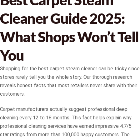
Cleaner Guide 2025:
What Shops Won’t Tell
You
Shopping for the best carpet steam cleaner can be tricky since
stores rarely tell you the whole story. Our thorough research
reveals honest facts that most retailers never share with their
customers.
Carpet manufacturers actually suggest professional deep
cleaning every 12 to 18 months. This fact helps explain why
professional cleaning services have earned impressive 4.7/5
star ratings from more than 100,000 happy customers. The