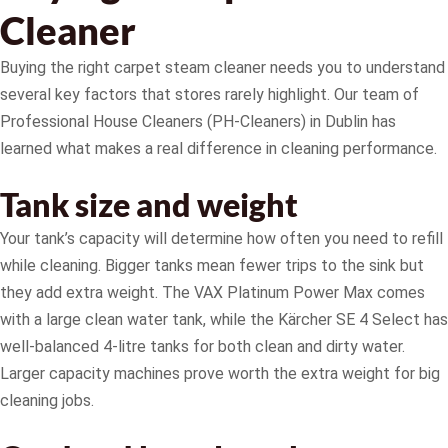
Cleaner
Buying the right carpet steam cleaner needs you to understand
several key factors that stores rarely highlight. Our team of
Professional House Cleaners (PH-Cleaners) in Dublin has
learned what makes a real difference in cleaning performance.
Tank size and weight
Your tank’s capacity will determine how often you need to refill
while cleaning. Bigger tanks mean fewer trips to the sink but
they add extra weight. The VAX Platinum Power Max comes
with a large clean water tank, while the Kärcher SE 4 Select has
well-balanced 4-litre tanks for both clean and dirty water.
Larger capacity machines prove worth the extra weight for big
cleaning jobs.