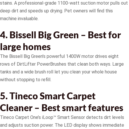
stains. A professional-grade 1100-watt suction motor pulls out
deep dirt and speeds up drying. Pet owners will find this
machine invaluable.
4. Bissell Big Green – Best for
large homes
The Bissell Big Green’s powerful 1400W motor drives eight
rows of DirtLifter PowerBrushes that clean both ways. Large
tanks and a wide brush roll let you clean your whole house
without stopping to refill.
5. Tineco Smart Carpet
Cleaner – Best smart features
Tineco Carpet One’s iLoop™ Smart Sensor detects dirt levels
and adjusts suction power. The LED display shows immediate