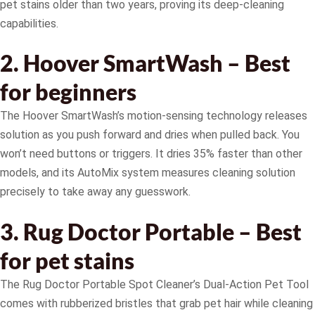
pet stains older than two years, proving its deep-cleaning
capabilities.
2. Hoover SmartWash – Best
for beginners
The Hoover SmartWash’s motion-sensing technology releases
solution as you push forward and dries when pulled back. You
won’t need buttons or triggers. It dries 35% faster than other
models, and its AutoMix system measures cleaning solution
precisely to take away any guesswork.
3. Rug Doctor Portable – Best
for pet stains
The Rug Doctor Portable Spot Cleaner’s Dual-Action Pet Tool
comes with rubberized bristles that grab pet hair while cleaning