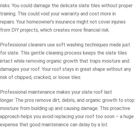
risks. You could damage the delicate slate tiles without proper
training. This could void your warranty and cost more in
repairs. Your homeowner’s insurance might not cover injuries
from DIY projects, which creates more financial risk.
Professional cleaners use soft washing techniques made just
for slate. This gentle cleaning process keeps the slate tiles
intact while removing organic growth that traps moisture and
damages your roof. Your roof stays in great shape without any
risk of chipped, cracked, or loose tiles.
Professional maintenance makes your slate roof last
longer. The pros remove dirt, debris, and organic growth to stop
moisture from building up and causing damage. This proactive
approach helps you avoid replacing your roof too soon – a huge
expense that good maintenance can delay by a lot.