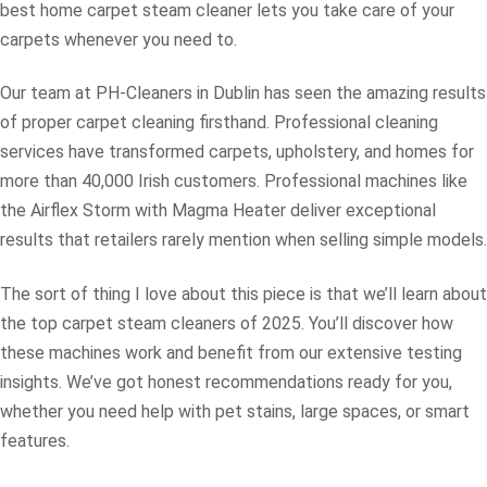
best home carpet steam cleaner lets you take care of your
carpets whenever you need to.
Our team at PH-Cleaners in Dublin has seen the amazing results
of proper carpet cleaning firsthand. Professional cleaning
services have transformed carpets, upholstery, and homes for
more than 40,000 Irish customers. Professional machines like
the Airflex Storm with Magma Heater deliver exceptional
results that retailers rarely mention when selling simple models.
The sort of thing I love about this piece is that we’ll learn about
the top carpet steam cleaners of 2025. You’ll discover how
these machines work and benefit from our extensive testing
insights. We’ve got honest recommendations ready for you,
whether you need help with pet stains, large spaces, or smart
features.