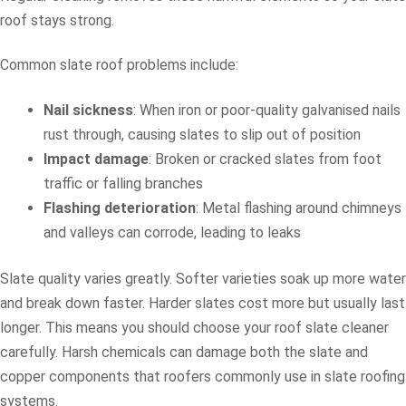
roof stays strong.
Common slate roof problems include:
Nail sickness
: When iron or poor-quality galvanised nails
rust through, causing slates to slip out of position
Impact damage
: Broken or cracked slates from foot
traffic or falling branches
Flashing deterioration
: Metal flashing around chimneys
and valleys can corrode, leading to leaks
Slate quality varies greatly. Softer varieties soak up more water
and break down faster. Harder slates cost more but usually last
longer. This means you should choose your roof slate cleaner
carefully. Harsh chemicals can damage both the slate and
copper components that roofers commonly use in slate roofing
systems.