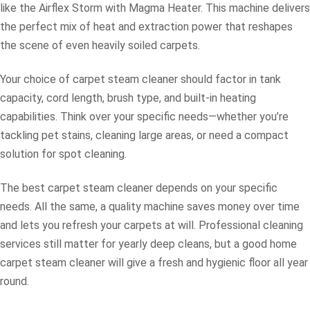
like the Airflex Storm with Magma Heater. This machine delivers
the perfect mix of heat and extraction power that reshapes
the scene of even heavily soiled carpets.
Your choice of carpet steam cleaner should factor in tank
capacity, cord length, brush type, and built-in heating
capabilities. Think over your specific needs—whether you’re
tackling pet stains, cleaning large areas, or need a compact
solution for spot cleaning.
The best carpet steam cleaner depends on your specific
needs. All the same, a quality machine saves money over time
and lets you refresh your carpets at will. Professional cleaning
services still matter for yearly deep cleans, but a good home
carpet steam cleaner will give a fresh and hygienic floor all year
round.