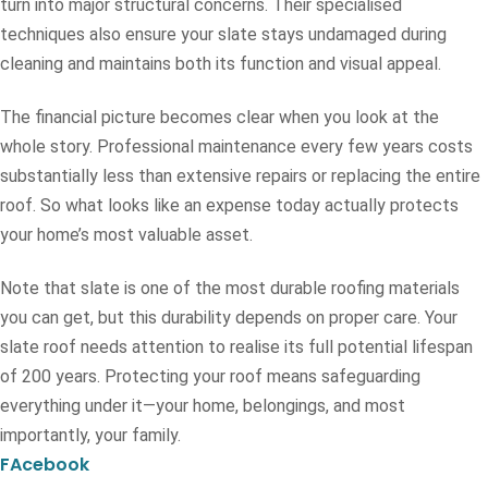
turn into major structural concerns. Their specialised
techniques also ensure your slate stays undamaged during
cleaning and maintains both its function and visual appeal.
The financial picture becomes clear when you look at the
whole story. Professional maintenance every few years costs
substantially less than extensive repairs or replacing the entire
roof. So what looks like an expense today actually protects
your home’s most valuable asset.
Note that slate is one of the most durable roofing materials
you can get, but this durability depends on proper care. Your
slate roof needs attention to realise its full potential lifespan
of 200 years. Protecting your roof means safeguarding
everything under it—your home, belongings, and most
importantly, your family.
FAcebook