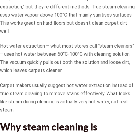
extraction,” but they’re different methods. True steam cleaning
uses water vapour above 100°C that mainly sanitises surfaces.
This works great on hard floors but doesn’t clean carpet dirt
well.
Hot water extraction – what most stores call “steam cleaners”
– uses hot water between 60°C-100°C with cleaning solution.
The vacuum quickly pulls out both the solution and loose dirt,
which leaves carpets cleaner.
Carpet makers usually suggest hot water extraction instead of
true steam cleaning to remove stains effectively. What looks
like steam during cleaning is actually very hot water, not real
steam.
Why steam cleaning is