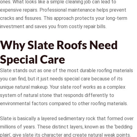
ones. What looks like a simple cleaning job can lead to
expensive repairs. Professional maintenance helps prevent
cracks and fissures. This approach protects your long-term
investment and saves you from costly repair bills.
Why Slate Roofs Need
Special Care
Slate stands out as one of the most durable roofing materials
you can find, but it just needs special care because of its
unique natural makeup. Your slate roof works as a complex
system of natural stone that responds differently to
environmental factors compared to other roofing materials.
Slate is basically a layered sedimentary rock that formed over
millions of years. These distinct layers, known as the ‘bedding
plain’, give slate its character and create natural weak points.