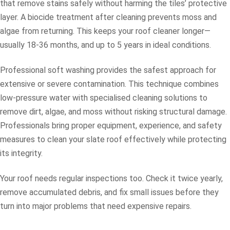
that remove stains safely without harming the tiles’ protective
layer. A biocide treatment after cleaning prevents moss and
algae from returning. This keeps your roof cleaner longer—
usually 18-36 months, and up to 5 years in ideal conditions.
Professional soft washing provides the safest approach for
extensive or severe contamination. This technique combines
low-pressure water with specialised cleaning solutions to
remove dirt, algae, and moss without risking structural damage.
Professionals bring proper equipment, experience, and safety
measures to clean your slate roof effectively while protecting
its integrity.
Your roof needs regular inspections too. Check it twice yearly,
remove accumulated debris, and fix small issues before they
turn into major problems that need expensive repairs.