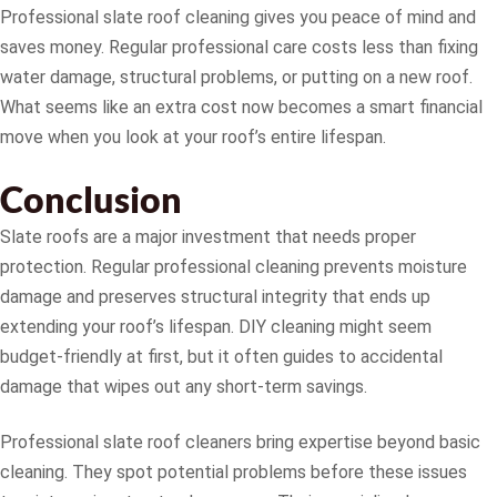
Professional slate roof cleaning gives you peace of mind and
saves money. Regular professional care costs less than fixing
water damage, structural problems, or putting on a new roof.
What seems like an extra cost now becomes a smart financial
move when you look at your roof’s entire lifespan.
Conclusion
Slate roofs are a major investment that needs proper
protection. Regular professional cleaning prevents moisture
damage and preserves structural integrity that ends up
extending your roof’s lifespan. DIY cleaning might seem
budget-friendly at first, but it often guides to accidental
damage that wipes out any short-term savings.
Professional slate roof cleaners bring expertise beyond basic
cleaning. They spot potential problems before these issues