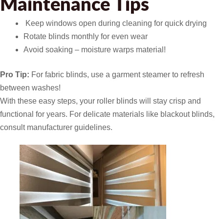
Maintenance Tips
️ Keep windows open during cleaning for quick drying
Rotate blinds monthly for even wear
Avoid soaking – moisture warps material!
Pro Tip:
For fabric blinds, use a garment steamer to refresh
between washes!
With these easy steps, your roller blinds will stay crisp and
functional for years. For delicate materials like blackout blinds,
consult manufacturer guidelines.