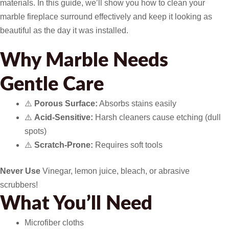
materials. In this guide, we’ll show you how to clean your
marble fireplace surround effectively and keep it looking as
beautiful as the day it was installed.
Why Marble Needs
Gentle Care
⚠️
Porous Surface:
Absorbs stains easily
⚠️
Acid-Sensitive:
Harsh cleaners cause etching (dull
spots)
⚠️
Scratch-Prone:
Requires soft tools
Never Use
Vinegar, lemon juice, bleach, or abrasive
scrubbers!
What You’ll Need
Microfiber cloths