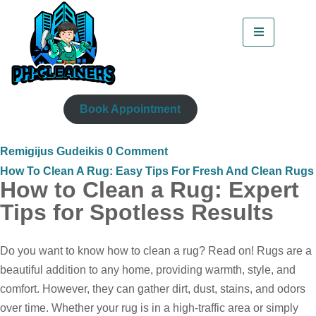
Book Appointment
Remigijus Gudeikis
0 Comment
How To Clean A Rug: Easy Tips For Fresh And Clean Rugs
How to Clean a Rug: Expert
Tips for Spotless Results
Do you want to know how to clean a rug? Read on! Rugs are a
beautiful addition to any home, providing warmth, style, and
comfort. However, they can gather dirt, dust, stains, and odors
over time. Whether your rug is in a high-traffic area or simply