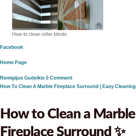
How to clean roller blinds
Facebook
Home Page
Remigijus Gudeikis
0 Comment
How To Clean A Marble Fireplace Surround | Easy Cleaning
How to Clean a Marble
Fireplace Surround ✨