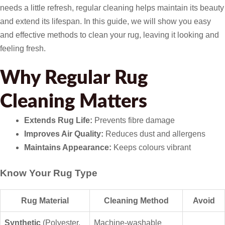
needs a little refresh, regular cleaning helps maintain its beauty
and extend its lifespan. In this guide, we will show you easy
and effective methods to clean your rug, leaving it looking and
feeling fresh.
Why Regular Rug
Cleaning Matters
Extends Rug Life:
Prevents fibre damage
Improves Air Quality:
Reduces dust and allergens
Maintains Appearance:
Keeps colours vibrant
Know Your Rug Type
Rug Material
Cleaning Method
Avoid
Synthetic
(Polyester,
Machine-washable