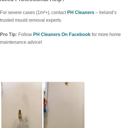
For severe cases (1m²+), contact
PH Cleaners
– Ireland’s
trusted mould removal experts.
Pro Tip:
Follow
PH Cleaners On Facebook
for more home
maintenance advice!