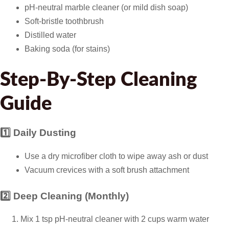
pH-neutral marble cleaner (or mild dish soap)
Soft-bristle toothbrush
Distilled water
Baking soda (for stains)
Step-By-Step Cleaning
Guide
1️⃣ Daily Dusting
Use a dry microfiber cloth to wipe away ash or dust
Vacuum crevices with a soft brush attachment
2️⃣ Deep Cleaning (Monthly)
Mix 1 tsp pH-neutral cleaner with 2 cups warm water