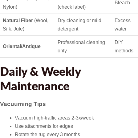
Bleach
Nylon)
(check label)
Natural Fiber
(Wool,
Dry cleaning or mild
Excess
Silk, Jute)
detergent
water
Professional cleaning
DIY
Oriental/Antique
only
methods
Daily & Weekly
Maintenance
Vacuuming Tips
Vacuum high-traffic areas 2-3x/week
Use attachments for edges
Rotate the rug every 3 months