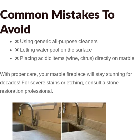
Common Mistakes To
Avoid
❌ Using generic all-purpose cleaners
❌ Letting water pool on the surface
❌ Placing acidic items (wine, citrus) directly on marble
With proper care, your marble fireplace will stay stunning for
decades! For severe stains or etching, consult a stone
restoration professional.