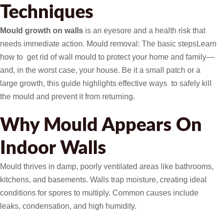
Techniques
Mould growth on walls
is an eyesore and a health risk that
needs immediate action. Mould removal: The basic stepsLearn
how to get rid of wall mould to protect your home and family—
and, in the worst case, your house. Be it a small patch or a
large growth, this guide highlights effective ways to safely kill
the mould and prevent it from returning.
Why Mould Appears On
Indoor Walls
Mould thrives in damp, poorly ventilated areas like bathrooms,
kitchens, and basements. Walls trap moisture, creating ideal
conditions for spores to multiply. Common causes include
leaks, condensation, and high humidity.