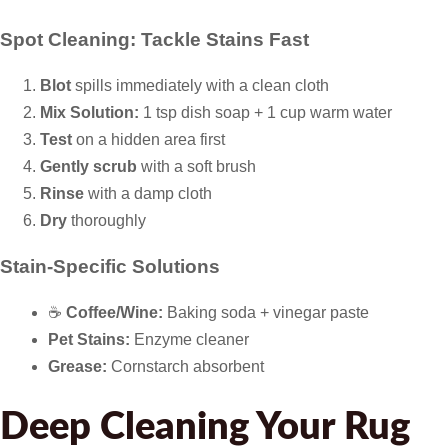
Spot Cleaning: Tackle Stains Fast
Blot
spills immediately with a clean cloth
Mix Solution:
1 tsp dish soap + 1 cup warm water
Test
on a hidden area first
Gently scrub
with a soft brush
Rinse
with a damp cloth
Dry
thoroughly
Stain-Specific Solutions
☕
Coffee/Wine:
Baking soda + vinegar paste
Pet Stains:
Enzyme cleaner
Grease:
Cornstarch absorbent
Deep Cleaning Your Rug