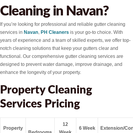
Cleaning in Navan?
If you’re looking for professional and reliable gutter cleaning
services in
Navan
,
PH Cleaners
is your go-to choice. With
years of experience and a team of skilled experts, we offer top-
notch cleaning solutions that keep your gutters clear and
functional. Our comprehensive gutter cleaning services are
designed to prevent water damage, improve drainage, and
enhance the longevity of your property.
Property Cleaning
Services Pricing
12
Property
6 Week
Extension/Con
Bedrooms
Week