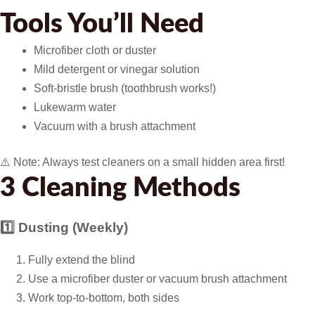
Tools You’ll Need
Microfiber cloth or duster
Mild detergent or vinegar solution
Soft-bristle brush (toothbrush works!)
Lukewarm water
Vacuum with a brush attachment
⚠️ Note:
Always test cleaners on a small hidden area first!
3 Cleaning Methods
1️⃣ Dusting (Weekly)
Fully extend the blind
Use a microfiber duster or vacuum brush attachment
Work top-to-bottom, both sides