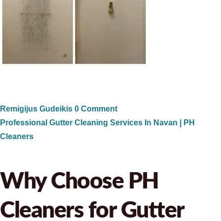
Remigijus Gudeikis
0 Comment
Professional Gutter Cleaning Services In Navan | PH
Cleaners
Why Choose PH
Cleaners for Gutter