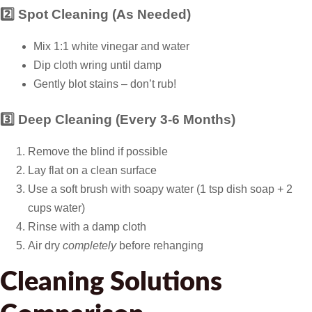
2️⃣ Spot Cleaning (As Needed)
Mix 1:1 white vinegar and water
Dip cloth wring until damp
Gently blot stains – don’t rub!
3️⃣ Deep Cleaning (Every 3-6 Months)
Remove the blind if possible
Lay flat on a clean surface
Use a soft brush with soapy water (1 tsp dish soap + 2
cups water)
Rinse with a damp cloth
Air dry
completely
before rehanging
Cleaning Solutions