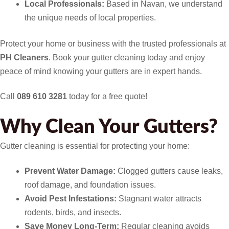
Local Professionals:
Based in Navan, we understand
the unique needs of local properties.
Protect your home or business with the trusted professionals at
PH Cleaners
. Book your gutter cleaning today and enjoy
peace of mind knowing your gutters are in expert hands.
Call
089 610 3281
today for a free quote!
Why Clean Your Gutters?
Gutter cleaning is essential for protecting your home:
Prevent Water Damage:
Clogged gutters cause leaks,
roof damage, and foundation issues.
Avoid Pest Infestations:
Stagnant water attracts
rodents, birds, and insects.
Save Money Long-Term:
Regular cleaning avoids