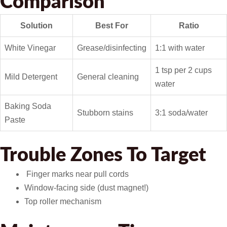
Comparison
Solution
Best For
Ratio
White Vinegar
Grease/disinfecting
1:1 with water
1 tsp per 2 cups
Mild Detergent
General cleaning
water
Baking Soda
Stubborn stains
3:1 soda/water
Paste
Trouble Zones To Target
️ Finger marks near pull cords
Window-facing side (dust magnet!)
Top roller mechanism