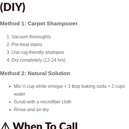
(DIY)
Method 1: Carpet Shampooer
Vacuum thoroughly
Pre-treat stains
Use rug-friendly shampoo
Dry completely (12-24 hrs)
Method 2: Natural Solution
Mix ¼ cup white vinegar + 1 tbsp baking soda + 2 cups
water
Scrub with a microfiber cloth
Rinse and air-dry
⚠️ When To Call