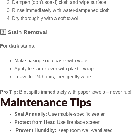
Dampen (don’t soak!) cloth and wipe surface
Rinse immediately with water-dampened cloth
Dry thoroughly with a soft towel
3️⃣ Stain Removal
For dark stains:
Make baking soda paste with water
Apply to stain, cover with plastic wrap
Leave for 24 hours, then gently wipe
Pro Tip:
Blot spills immediately with paper towels – never rub!
Maintenance Tips
Seal Annually:
Use marble-specific sealer
Protect from Heat:
Use fireplace screen
️
Prevent Humidity:
Keep room well-ventilated