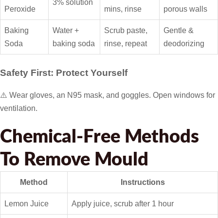
3% solution
Peroxide
mins, rinse
porous walls
Baking
Water +
Scrub paste,
Gentle &
Soda
baking soda
rinse, repeat
deodorizing
Safety First: Protect Yourself
⚠️ Wear gloves, an N95 mask, and goggles. Open windows for
ventilation.
Chemical-Free Methods
To Remove Mould
Method
Instructions
Lemon Juice
Apply juice, scrub after 1 hour