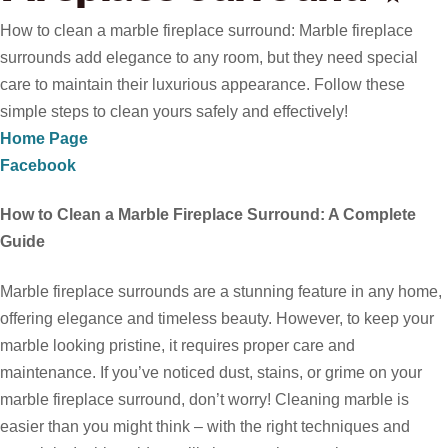
How to clean a marble fireplace surround: Marble fireplace
surrounds add elegance to any room, but they need special
care to maintain their luxurious appearance. Follow these
simple steps to clean yours safely and effectively!
Home Page
Facebook
How to Clean a Marble Fireplace Surround: A Complete
Guide
Marble fireplace surrounds are a stunning feature in any home,
offering elegance and timeless beauty. However, to keep your
marble looking pristine, it requires proper care and
maintenance. If you’ve noticed dust, stains, or grime on your
marble fireplace surround, don’t worry! Cleaning marble is
easier than you might think – with the right techniques and