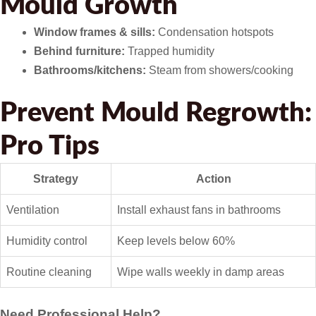
Mould Growth
Window frames & sills:
Condensation hotspots
Behind furniture:
Trapped humidity
Bathrooms/kitchens:
Steam from showers/cooking
Prevent Mould Regrowth:
Pro Tips
Strategy
Action
Ventilation
Install exhaust fans in bathrooms
Humidity control
Keep levels below 60%
Routine cleaning
Wipe walls weekly in damp areas
Need Professional Help?