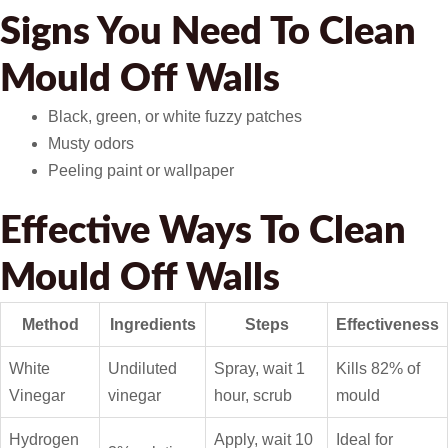
Signs You Need To Clean
Mould Off Walls
Black, green, or white fuzzy patches
Musty odors
Peeling paint or wallpaper
Effective Ways To Clean
Mould Off Walls
Method
Ingredients
Steps
Effectiveness
White
Undiluted
Spray, wait 1
Kills 82% of
Vinegar
vinegar
hour, scrub
mould
Hydrogen
Apply, wait 10
Ideal for