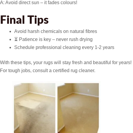
A: Avoid direct sun – it fades colours!
Final Tips
Avoid harsh chemicals on natural fibres
⏳ Patience is key – never rush drying
Schedule professional cleaning every 1-2 years
With these tips, your rugs will stay fresh and beautiful for years!
For tough jobs, consult a certified rug cleaner.