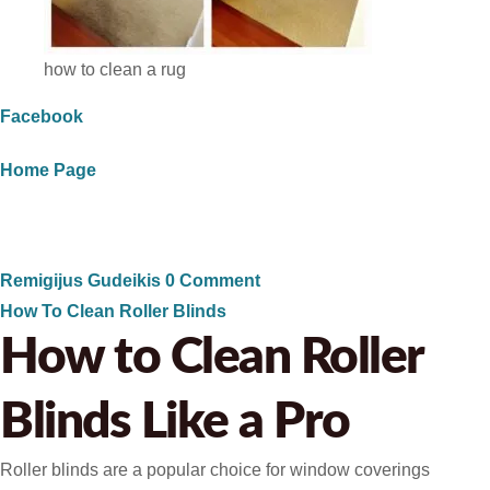
how to clean a rug
Facebook
Home Page
Remigijus Gudeikis
0 Comment
How To Clean Roller Blinds
How to Clean Roller
Blinds Like a Pro
Roller blinds are a popular choice for window coverings