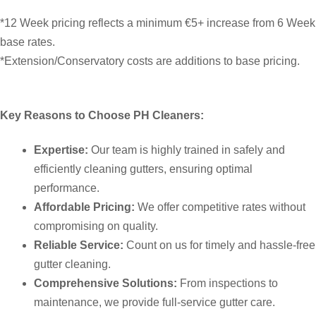
*12 Week pricing reflects a minimum €5+ increase from 6 Week
base rates.
*Extension/Conservatory costs are additions to base pricing.
Key Reasons to Choose PH Cleaners:
Expertise:
Our team is highly trained in safely and
efficiently cleaning gutters, ensuring optimal
performance.
Affordable Pricing:
We offer competitive rates without
compromising on quality.
Reliable Service:
Count on us for timely and hassle-free
gutter cleaning.
Comprehensive Solutions:
From inspections to
maintenance, we provide full-service gutter care.