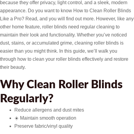
because they offer privacy, light control, and a sleek, modern
appearance. Do you want to know How to Clean Roller Blinds
Like a Pro? Read, and you will find out more. However, like any
other home feature, roller blinds need regular cleaning to
maintain their look and functionality. Whether you’ve noticed
dust, stains, or accumulated grime, cleaning roller blinds is
easier than you might think. In this guide, we’ll walk you
through how to clean your roller blinds effectively and restore
their beauty.
Why Clean Roller Blinds
Regularly?
Reduce allergens and dust mites
☀️ Maintain smooth operation
Preserve fabric/vinyl quality