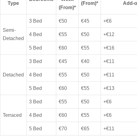
Type
(From)*
Add-
(From)*
3 Bed
€50
€45
+€6
Semi-
4 Bed
€55
€50
+€12
Detached
5 Bed
€60
€55
+€16
3 Bed
€45
€40
+€11
Detached
4 Bed
€55
€50
+€11
5 Bed
€60
€55
+€13
3 Bed
€55
€50
+€6
Terraced
4 Bed
€60
€55
+€6
5 Bed
€70
€65
+€11