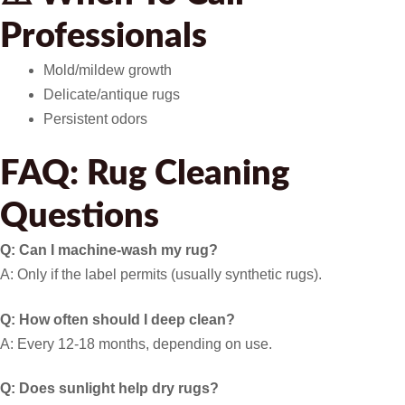
Professionals
Mold/mildew growth
Delicate/antique rugs
Persistent odors
FAQ: Rug Cleaning
Questions
Q: Can I machine-wash my rug?
A: Only if the label permits (usually synthetic rugs).
Q: How often should I deep clean?
A: Every 12-18 months, depending on use.
Q: Does sunlight help dry rugs?