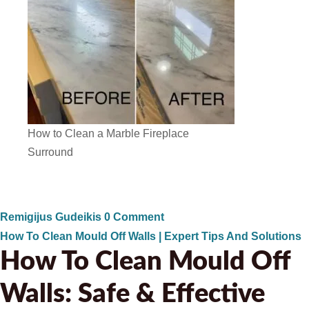
How to Clean a Marble Fireplace
Surround
Remigijus Gudeikis
0 Comment
How To Clean Mould Off Walls | Expert Tips And Solutions
How To Clean Mould Off
Walls: Safe & Effective