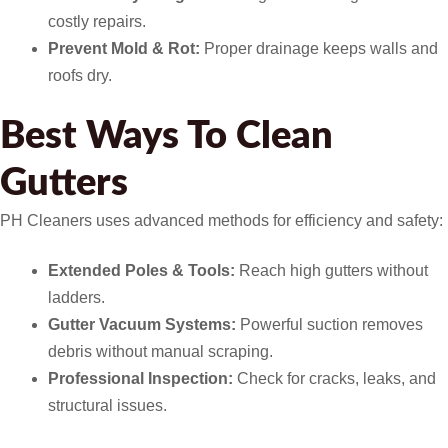
costly repairs.
Prevent Mold & Rot:
Proper drainage keeps walls and
roofs dry.
Best Ways To Clean
Gutters
PH Cleaners uses advanced methods for efficiency and safety:
Extended Poles & Tools:
Reach high gutters without
ladders.
Gutter Vacuum Systems:
Powerful suction removes
debris without manual scraping.
Professional Inspection:
Check for cracks, leaks, and
structural issues.