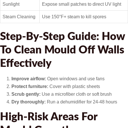
Sunlight
Expose small patches to direct UV light
Steam Cleaning
Use 150°F+ steam to kill spores
Step-By-Step Guide: How
To Clean Mould Off Walls
Effectively
Improve airflow:
Open windows and use fans
Protect furniture:
Cover with plastic sheets
Scrub gently:
Use a microfiber cloth or soft brush
Dry thoroughly:
Run a dehumidifier for 24-48 hours
High-Risk Areas For