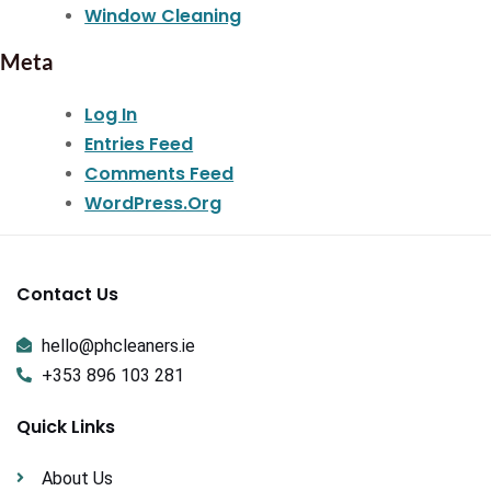
Window Cleaning
Meta
Log In
Entries Feed
Comments Feed
WordPress.org
Contact Us
hello@phcleaners.ie
+353 896 103 281
Quick Links
About Us