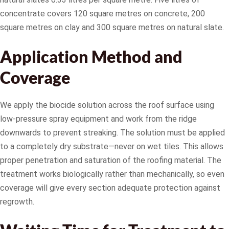
concentrate covers 120 square metres on concrete, 200
square metres on clay and 300 square metres on natural slate.
Application Method and
Coverage
We apply the biocide solution across the roof surface using
low-pressure spray equipment and work from the ridge
downwards to prevent streaking. The solution must be applied
to a completely dry substrate—never on wet tiles. This allows
proper penetration and saturation of the roofing material. The
treatment works biologically rather than mechanically, so even
coverage will give every section adequate protection against
regrowth.