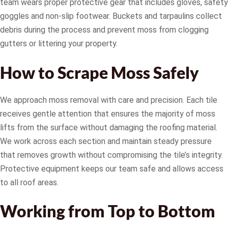
team wears proper protective gear that includes gloves, safety
goggles and non-slip footwear. Buckets and tarpaulins collect
debris during the process and prevent moss from clogging
gutters or littering your property.
How to Scrape Moss Safely
We approach moss removal with care and precision. Each tile
receives gentle attention that ensures the majority of moss
lifts from the surface without damaging the roofing material.
We work across each section and maintain steady pressure
that removes growth without compromising the tile’s integrity.
Protective equipment keeps our team safe and allows access
to all roof areas.
Working from Top to Bottom