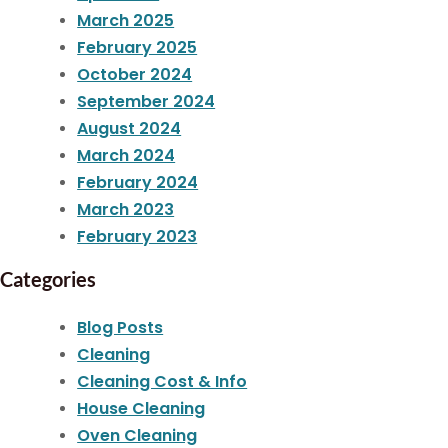
March 2025
February 2025
October 2024
September 2024
August 2024
March 2024
February 2024
March 2023
February 2023
Categories
Blog Posts
Cleaning
Cleaning Cost & Info
House Cleaning
Oven Cleaning