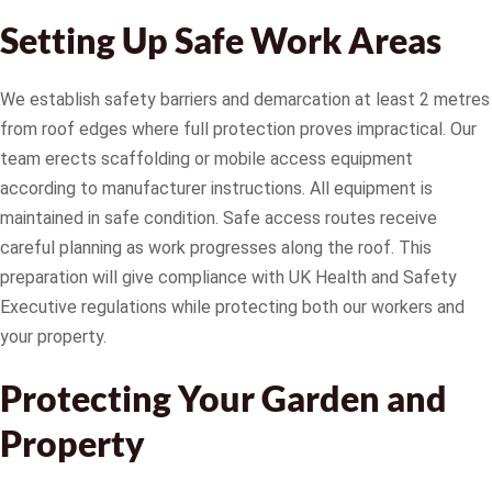
Setting Up Safe Work Areas
We establish safety barriers and demarcation at least 2 metres
from roof edges where full protection proves impractical. Our
team erects scaffolding or mobile access equipment
according to manufacturer instructions. All equipment is
maintained in safe condition. Safe access routes receive
careful planning as work progresses along the roof. This
preparation will give compliance with UK Health and Safety
Executive regulations while protecting both our workers and
your property.
Protecting Your Garden and
Property