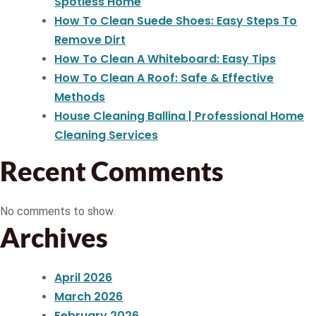
Spotless Home
How To Clean Suede Shoes: Easy Steps To
Remove Dirt
How To Clean A Whiteboard: Easy Tips
How To Clean A Roof: Safe & Effective
Methods
House Cleaning Ballina | Professional Home
Cleaning Services
Recent Comments
No comments to show.
Archives
April 2026
March 2026
February 2026