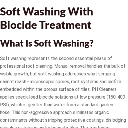
Soft Washing With
Biocide Treatment
What Is Soft Washing?
Soft washing represents the second essential phase of
professional roof cleaning. Manual removal handles the bulk of
visible growth, but soft washing addresses what scraping
cannot reach—microscopic spores, root systems and biofilm
embedded within the porous surface of tiles. PH Cleaners
applies specialised biocide solutions at low pressure (150-400
PSI), which is gentler than water from a standard garden
hose. This non-aggressive approach eliminates organic
contaminants without stripping protective coatings, dislodging
granules or forcing water beneath tiles. The treatment