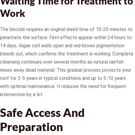
Waiting Time for Treatment to
Work
The biocide requires an original dwell time of 10-20 minutes to
penetrate the surface. First effects appear within 24 hours to
14 days. Algae cell walls open and red-brown pigmentation
bleeds out, which confirms the treatment is working. Complete
cleansing continues over several months as natural rainfall
rinses away dead material. This gradual process protects your
roof for 3-5 years in typical conditions and up to 5-10 years
with optimal maintenance. It reduces the need for frequent
intervention by a lot.
Safe Access And
Preparation