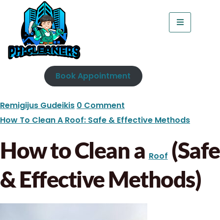
Book Appointment
Remigijus Gudeikis
0 Comment
How To Clean A Roof: Safe & Effective Methods
How to Clean a
(Safe
Roof
& Effective Methods)