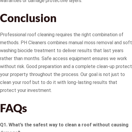
warranties or damage protective layers.
Conclusion
Professional roof cleaning requires the right combination of
methods. PH Cleaners combines manual moss removal and soft
washing biocide treatment to deliver results that last years
rather than months. Safe access equipment ensures we work
without risk. Good preparation and a complete clean-up protect
your property throughout the process. Our goal is not just to
clean your roof but to do it with long-lasting results that
protect your investment.
FAQs
Q1. What’s the safest way to clean a roof without causing