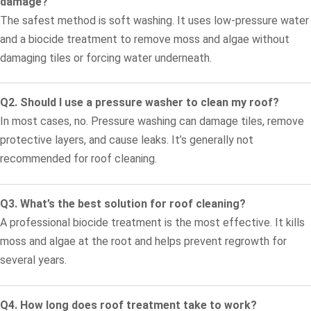
damage?
The safest method is soft washing. It uses low-pressure water
and a biocide treatment to remove moss and algae without
damaging tiles or forcing water underneath.
Q2. Should I use a pressure washer to clean my roof?
In most cases, no. Pressure washing can damage tiles, remove
protective layers, and cause leaks. It’s generally not
recommended for roof cleaning.
Q3. What’s the best solution for roof cleaning?
A professional biocide treatment is the most effective. It kills
moss and algae at the root and helps prevent regrowth for
several years.
Q4. How long does roof treatment take to work?