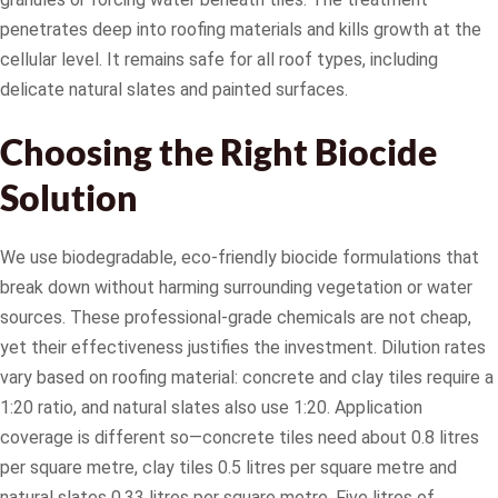
penetrates deep into roofing materials and kills growth at the
cellular level. It remains safe for all roof types, including
delicate natural slates and painted surfaces.
Choosing the Right Biocide
Solution
We use biodegradable, eco-friendly biocide formulations that
break down without harming surrounding vegetation or water
sources. These professional-grade chemicals are not cheap,
yet their effectiveness justifies the investment. Dilution rates
vary based on roofing material: concrete and clay tiles require a
1:20 ratio, and natural slates also use 1:20. Application
coverage is different so—concrete tiles need about 0.8 litres
per square metre, clay tiles 0.5 litres per square metre and
natural slates 0.33 litres per square metre. Five litres of