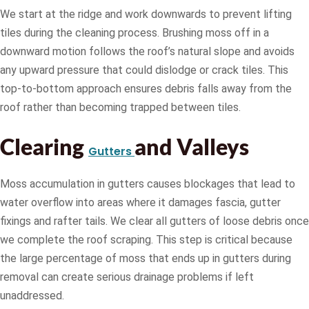
We start at the ridge and work downwards to prevent lifting
tiles during the cleaning process. Brushing moss off in a
downward motion follows the roof’s natural slope and avoids
any upward pressure that could dislodge or crack tiles. This
top-to-bottom approach ensures debris falls away from the
roof rather than becoming trapped between tiles.
Clearing
and Valleys
Gutters
Moss accumulation in gutters causes blockages that lead to
water overflow into areas where it damages fascia, gutter
fixings and rafter tails. We clear all gutters of loose debris once
we complete the roof scraping. This step is critical because
the large percentage of moss that ends up in gutters during
removal can create serious drainage problems if left
unaddressed.