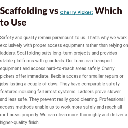
Scaffolding vs
Which
Cherry Picker:
to Use
Safety and quality remain paramount to us. That’s why we work
exclusively with proper access equipment rather than relying on
ladders. Scaffolding suits long-term projects and provides
stable platforms with guardrails. Our team can transport
equipment and access hard-to-reach areas safely. Cherry
pickers offer immediate, flexible access for smaller repairs or
jobs lasting a couple of days. They have comparable safety
features including fall arrest systems. Ladders prove slower
and less safe. They prevent really good cleaning. Professional
access methods enable us to work more safely and reach all
roof areas properly. We can clean more thoroughly and deliver a
higher-quality finish.