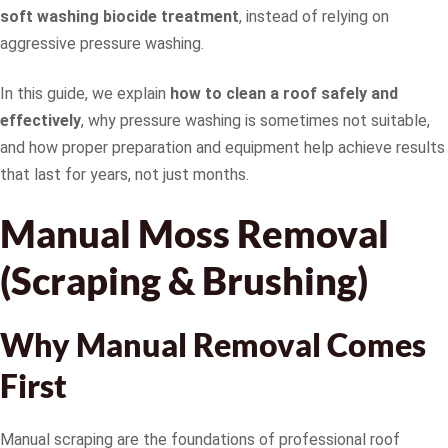
soft washing biocide treatment
, instead of relying on
aggressive pressure washing.
In this guide, we explain
how to clean a roof safely and
effectively
, why pressure washing is sometimes not suitable,
and how proper preparation and equipment help achieve results
that last for years, not just months.
Manual Moss Removal
(Scraping & Brushing)
Why Manual Removal Comes
First
Manual scraping are the foundations of professional roof