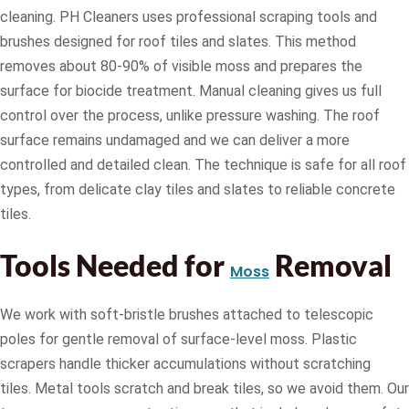
cleaning. PH Cleaners uses professional scraping tools and
brushes designed for roof tiles and slates. This method
removes about 80-90% of visible moss and prepares the
surface for biocide treatment. Manual cleaning gives us full
control over the process, unlike pressure washing. The roof
surface remains undamaged and we can deliver a more
controlled and detailed clean. The technique is safe for all roof
types, from delicate clay tiles and slates to reliable concrete
tiles.
Tools Needed for
Removal
Moss
We work with soft-bristle brushes attached to telescopic
poles for gentle removal of surface-level moss. Plastic
scrapers handle thicker accumulations without scratching
tiles. Metal tools scratch and break tiles, so we avoid them. Our