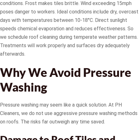
conditions. Frost makes tiles brittle. Wind exceeding 15mph
poses danger to workers. Ideal conditions include dry, overcast
days with temperatures between 10-18°C. Direct sunlight
speeds chemical evaporation and reduces effectiveness. So
we schedule roof cleaning during temperate weather patterns.
Treatments will work properly and surfaces dry adequately
afterwards.
Why We Avoid Pressure
Washing
Pressure washing may seem like a quick solution. At PH
Cleaners, we do not use aggressive pressure washing methods
on roofs. The risks far outweigh any time saved.
Damage to Roof Tiles and