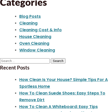
Categories
Blog Posts
Cleaning
Cleaning Cost & Info
House Cleaning
Oven Cleaning
Window Cleaning
Recent Posts
How Clean Is Your House? Simple Tips For A
Spotless Home
How To Clean Suede Shoes: Easy Steps To
Remove Dirt
How To Clean A Whiteboard: Easy Tips