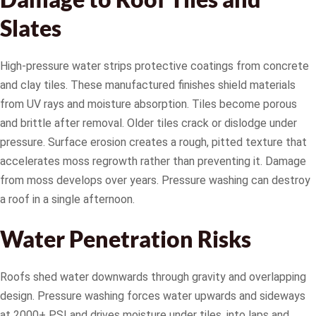
Slates
High-pressure water strips protective coatings from concrete
and clay tiles. These manufactured finishes shield materials
from UV rays and moisture absorption. Tiles become porous
and brittle after removal. Older tiles crack or dislodge under
pressure. Surface erosion creates a rough, pitted texture that
accelerates moss regrowth rather than preventing it. Damage
from moss develops over years. Pressure washing can destroy
a roof in a single afternoon.
Water Penetration Risks
Roofs shed water downwards through gravity and overlapping
design. Pressure washing forces water upwards and sideways
at 2000+ PSI and drives moisture under tiles, into laps and