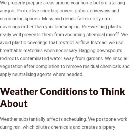
We properly prepare areas around your home before starting
any job. Protective sheeting covers patios, driveways and
surrounding spaces. Moss and debris fall directly onto
coverings rather than your landscaping. Pre-wetting plants
really well prevents them from absorbing chemical runoff. We
avoid plastic coverings that restrict airflow. Instead, we use
breathable materials when necessary. Bagging downspouts
redirects contaminated water away from gardens. We rinse all
vegetation after completion to remove residual chemicals and
apply neutralising agents where needed.
Weather Conditions to Think
About
Weather substantially affects scheduling. We postpone work
during rain, which dilutes chemicals and creates slippery