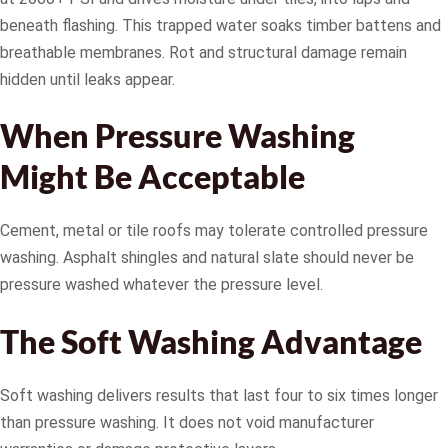
beneath flashing. This trapped water soaks timber battens and
breathable membranes. Rot and structural damage remain
hidden until leaks appear.
When Pressure Washing
Might Be Acceptable
Cement, metal or tile roofs may tolerate controlled pressure
washing. Asphalt shingles and natural slate should never be
pressure washed whatever the pressure level.
The Soft Washing Advantage
Soft washing delivers results that last four to six times longer
than pressure washing. It does not void manufacturer