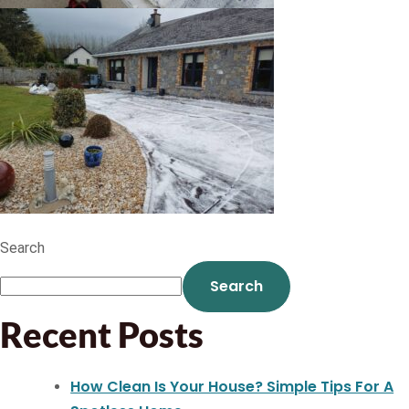
Search
Search
Recent Posts
How Clean Is Your House? Simple Tips For A