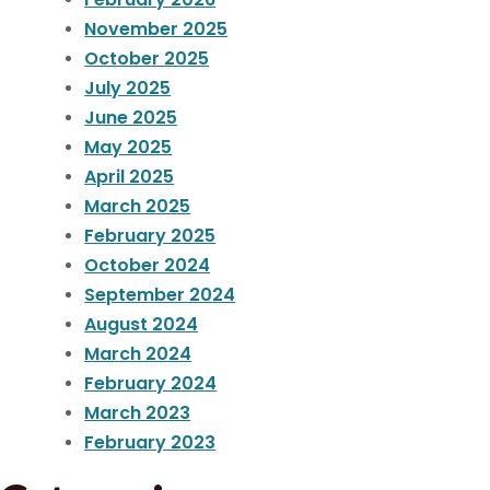
November 2025
October 2025
July 2025
June 2025
May 2025
April 2025
March 2025
February 2025
October 2024
September 2024
August 2024
March 2024
February 2024
March 2023
February 2023