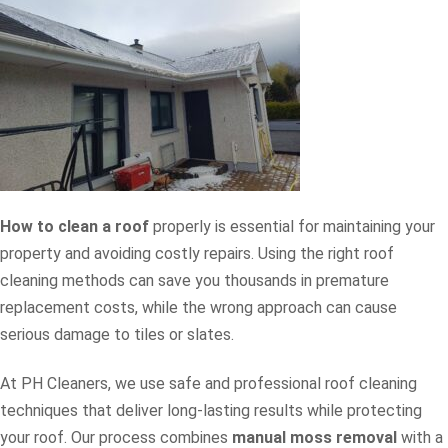
How to clean a roof
properly is essential for maintaining your
property and avoiding costly repairs. Using the right roof
cleaning methods can save you thousands in premature
replacement costs, while the wrong approach can cause
serious damage to tiles or slates.
At PH Cleaners, we use safe and professional roof cleaning
techniques that deliver long-lasting results while protecting
your roof. Our process combines
manual moss removal
with a