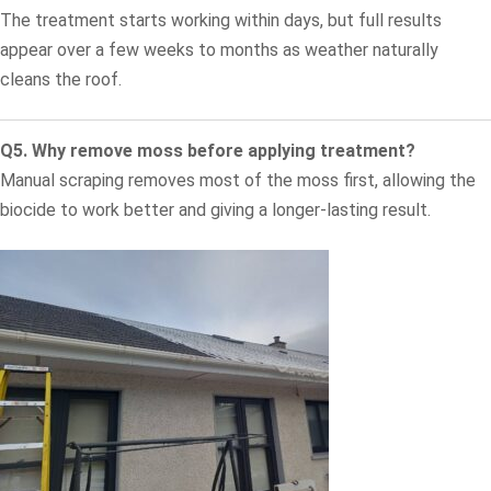
The treatment starts working within days, but full results
appear over a few weeks to months as weather naturally
cleans the roof.
Q5. Why remove moss before applying treatment?
Manual scraping removes most of the moss first, allowing the
biocide to work better and giving a longer-lasting result.