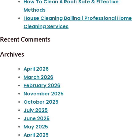
How To Clean A Roof: Safe & Effective
Methods
House Cleaning Ballina | Professional Home
Cleaning Services
Recent Comments
Archives
April 2026
March 2026
February 2026
November 2025
October 2025
July 2025
June 2025
May 2025
April 2025