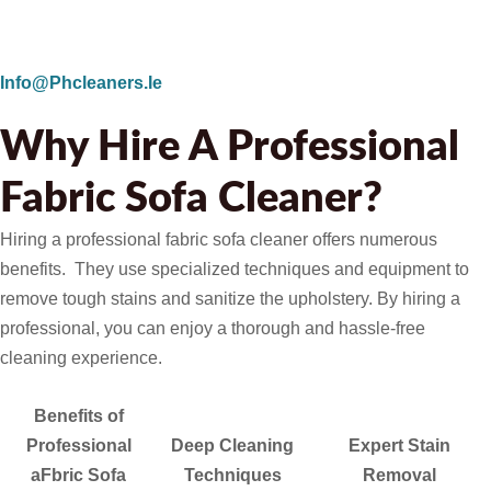
Info@phcleaners.ie
Why Hire A Professional
Fabric Sofa Cleaner?
Hiring a professional fabric sofa cleaner offers numerous
benefits. They use specialized techniques and equipment to
remove tough stains and sanitize the upholstery. By hiring a
professional, you can enjoy a thorough and hassle-free
cleaning experience.
Benefits of
Professional
Deep Cleaning
Expert Stain
aFbric Sofa
Techniques
Removal