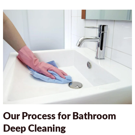
Our Process for Bathroom
Deep Cleaning