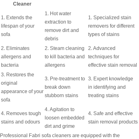
Cleaner
1. Hot water
1. Extends the
1. Specialized stain
extraction to
lifespan of your
removers for different
remove dirt and
sofa
types of stains
debris
2. Eliminates
2. Steam cleaning
2. Advanced
allergens and
to kill bacteria and
techniques for
bacteria
allergens
effective stain removal
3. Restores the
3. Pre-treatment to
3. Expert knowledge
original
break down
in identifying and
appearance of your
stubborn stains
treating stains
sofa
4. Agitation to
4. Removes tough
4. Safe and effective
loosen embedded
stains and odours
stain removal products
dirt and grime
Professional Fabri sofa cleaners are equipped with the