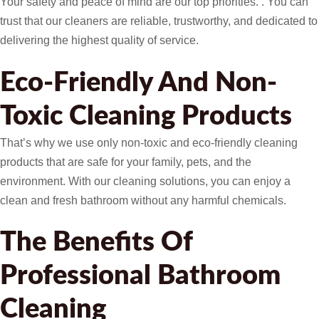
Your safety and peace of mind are our top priorities. . You can
trust that our cleaners are reliable, trustworthy, and dedicated to
delivering the highest quality of service.
Eco-Friendly And Non-
Toxic Cleaning Products
That’s why we use only non-toxic and eco-friendly cleaning
products that are safe for your family, pets, and the
environment. With our cleaning solutions, you can enjoy a
clean and fresh bathroom without any harmful chemicals.
The Benefits Of
Professional Bathroom
Cleaning