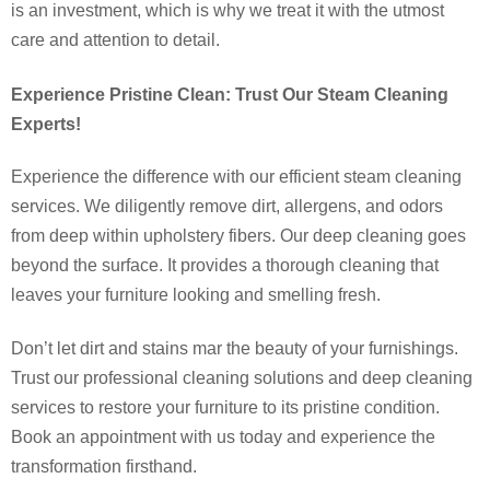
is an investment, which is why we treat it with the utmost
care and attention to detail.
Experience Pristine Clean: Trust Our Steam Cleaning
Experts!
Experience the difference with our efficient steam cleaning
services. We diligently remove dirt, allergens, and odors
from deep within upholstery fibers. Our deep cleaning goes
beyond the surface. It provides a thorough cleaning that
leaves your furniture looking and smelling fresh.
Don’t let dirt and stains mar the beauty of your furnishings.
Trust our professional cleaning solutions and deep cleaning
services to restore your furniture to its pristine condition.
Book an appointment with us today and experience the
transformation firsthand.