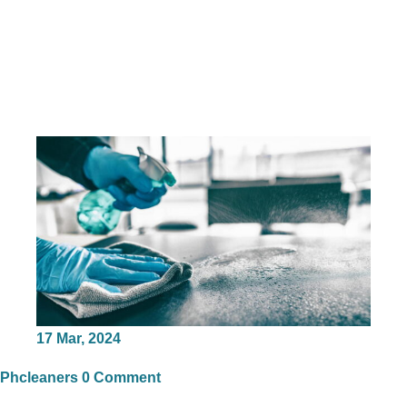
17
Mar, 2024
Phcleaners
0 Comment