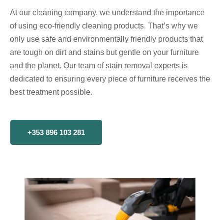
At our cleaning company, we understand the importance
of using eco-friendly cleaning products. That’s why we
only use safe and environmentally friendly products that
are tough on dirt and stains but gentle on your furniture
and the planet. Our team of stain removal experts is
dedicated to ensuring every piece of furniture receives the
best treatment possible.
+353 896 103 281