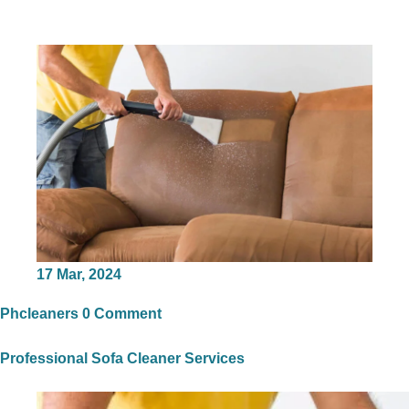
17
Mar, 2024
Phcleaners
0 Comment
Professional Sofa Cleaner Services