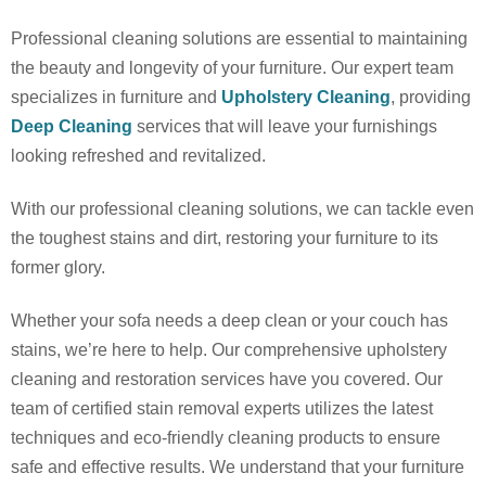
Professional cleaning solutions are essential to maintaining
the beauty and longevity of your furniture.
Our expert team
specializes in furniture
and
Upholstery Cleaning
, providing
Deep Cleaning
services that will leave your furnishings
looking refreshed and revitalized.
With our professional cleaning solutions, we can tackle even
the toughest stains and dirt, restoring your furniture to its
former glory.
Whether your sofa needs a deep clean or your couch has
stains, we’re here to help
. Our comprehensive upholstery
cleaning and restoration services have you covered.
Our
team of certified stain removal experts utilizes the latest
techniques and eco-friendly cleaning products to ensure
safe and effective results. We understand that your furniture