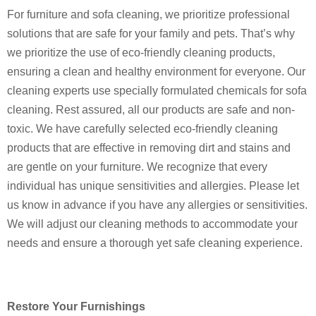
For furniture and sofa cleaning, we prioritize professional
solutions that are safe for your family and pets. That’s why
we prioritize the use of eco-friendly cleaning products,
ensuring a clean and healthy environment for everyone. Our
cleaning experts use specially formulated chemicals for sofa
cleaning. Rest assured, all our products are safe and non-
toxic. We have carefully selected eco-friendly cleaning
products that are effective in removing dirt and stains and
are gentle on your furniture. We recognize that every
individual has unique sensitivities and allergies.
Please let
us know in advance if you have any allergies or sensitivities.
We will adjust our cleaning methods to accommodate your
needs and ensure a thorough yet safe cleaning experience.
Restore Your Furnishings