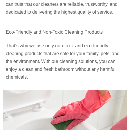
can trust that our cleaners are reliable, trustworthy, and
dedicated to delivering the highest quality of service.
Eco-Friendly and Non-Toxic Cleaning Products
That’s why we use only non-toxic and eco-friendly
cleaning products that are safe for your family, pets, and
the environment. With our cleaning solutions, you can
enjoy a clean and fresh bathroom without any harmful
chemicals.