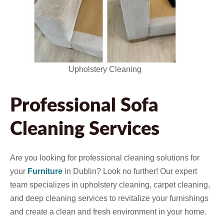
Upholstery Cleaning
Professional Sofa
Cleaning Services
Are you looking for professional cleaning solutions for
your
Furniture
in Dublin? Look no further! Our expert
team specializes in upholstery cleaning, carpet cleaning,
and deep cleaning services to revitalize your furnishings
and create a clean and fresh environment in your home.