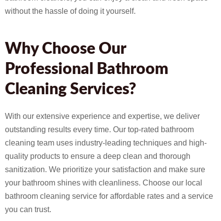
without the hassle of doing it yourself.
Why Choose Our
Professional Bathroom
Cleaning Services?
With our extensive experience and expertise, we deliver
outstanding results every time. Our top-rated bathroom
cleaning team uses industry-leading techniques and high-
quality products to ensure a deep clean and thorough
sanitization. We prioritize your satisfaction and make sure
your bathroom shines with cleanliness. Choose our local
bathroom cleaning service for affordable rates and a service
you can trust.