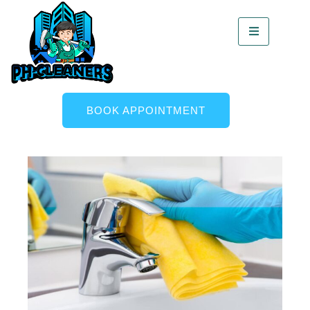
BOOK APPOINTMENT