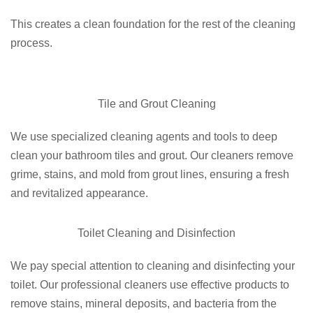
This creates a clean foundation for the rest of the cleaning
process.
Tile and Grout Cleaning
We use specialized cleaning agents and tools to deep
clean your bathroom tiles and grout. Our cleaners remove
grime, stains, and mold from grout lines, ensuring a fresh
and revitalized appearance.
Toilet Cleaning and Disinfection
We pay special attention to cleaning and disinfecting your
toilet. Our professional cleaners use effective products to
remove stains, mineral deposits, and bacteria from the