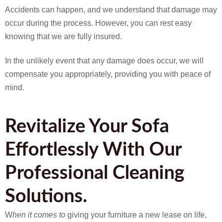
Accidents can happen, and we understand that damage may
occur during the process. However, you can rest easy
knowing that we are fully insured.
In the unlikely event that any damage does occur, we will
compensate you appropriately, providing you with peace of
mind.
Revitalize Your Sofa
Effortlessly With Our
Professional Cleaning
Solutions.
W
hen it comes to
giving your furniture a new lease on life,