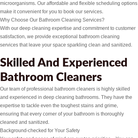
microorganisms. Our affordable and flexible scheduling options
make it convenient for you to book our services.
Why Choose Our Bathroom Cleaning Services?
With our deep cleaning expertise and commitment to customer
satisfaction, we provide exceptional bathroom cleaning
services that leave your space sparkling clean and sanitized.
Skilled And Experienced
Bathroom Cleaners
Our team of professional bathroom cleaners is highly skilled
and experienced in deep cleaning bathrooms. They have the
expertise to tackle even the toughest stains and grime,
ensuring that every corner of your bathroom is thoroughly
cleaned and sanitized.
Background-checked for Your Safety