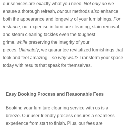
our services are exactly what you need.
Not only do
we
ensure a thorough refresh,
but
our methods
also
enhance
both the appearance and longevity of your furnishings.
For
instance
, our expertise in furniture cleaning, stain removal,
and steam cleaning tackles even the toughest
grime,
while
preserving the integrity of your
pieces.
Ultimately
, we guarantee revitalized furnishings that
look and feel amazing—
so why wait?
Transform your space
today with results that speak for themselves.
Easy Booking Process and Reasonable Fees
Booking your furniture cleaning service with us is a
breeze. Our user-friendly process ensures a seamless
experience from start to finish. Plus, our fees are