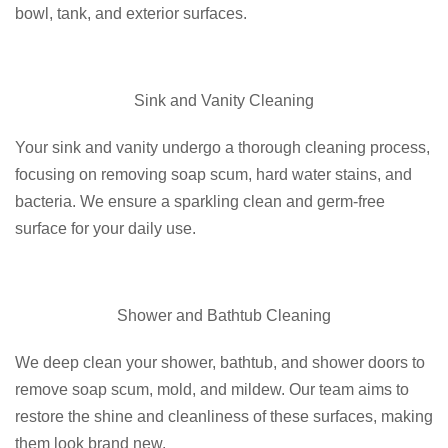
bowl, tank, and exterior surfaces.
Sink and Vanity Cleaning
Your sink and vanity undergo a thorough cleaning process,
focusing on removing soap scum, hard water stains, and
bacteria. We ensure a sparkling clean and germ-free
surface for your daily use.
Shower and Bathtub Cleaning
We deep clean your shower, bathtub, and shower doors to
remove soap scum, mold, and mildew. Our team aims to
restore the shine and cleanliness of these surfaces, making
them look brand new.