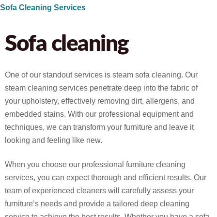
Sofa Cleaning Services
Sofa cleaning
One of our standout services is steam sofa cleaning. Our
steam cleaning services penetrate deep into the fabric of
your upholstery, effectively removing dirt, allergens, and
embedded stains. With our professional equipment and
techniques, we can transform your furniture and leave it
looking and feeling like new.
When you choose our professional furniture cleaning
services, you can expect thorough and efficient results. Our
team of experienced cleaners will carefully assess your
furniture’s needs and provide a tailored deep cleaning
service to achieve the best results. Whether you have a sofa,