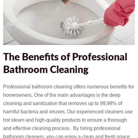
The Benefits of Professional
Bathroom Cleaning
Professional bathroom cleaning offers numerous benefits for
homeowners. One of the main advantages is the deep
cleaning and sanitization that removes up to 99.99% of
harmful bacteria and viruses. Our experienced cleaners use
hot steam and high-quality products to ensure a thorough
and effective cleaning process. By hiring professional
bathroom cleaners, you can enjoy a clean and fresh space