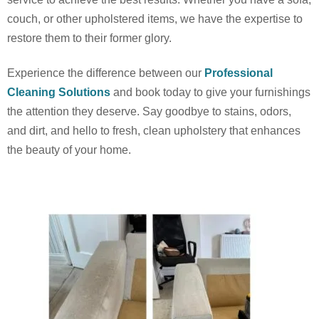
couch, or other upholstered items, we have the expertise to
restore them to their former glory.
Experience the difference between our
Professional
Cleaning Solutions
and book today to give your furnishings
the attention they deserve. Say goodbye to stains, odors,
and dirt, and hello to fresh, clean upholstery that enhances
the beauty of your home.