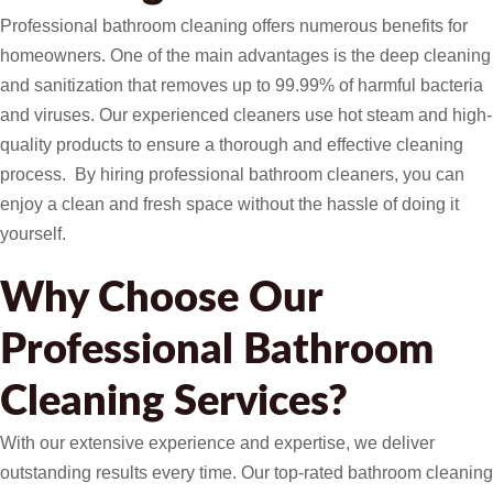
Professional bathroom cleaning offers numerous benefits for
homeowners. One of the main advantages is the deep cleaning
and sanitization that removes up to 99.99% of harmful bacteria
and viruses. Our experienced cleaners use hot steam and high-
quality products to ensure a thorough and effective cleaning
process. By hiring professional bathroom cleaners, you can
enjoy a clean and fresh space without the hassle of doing it
yourself.
Why Choose Our
Professional Bathroom
Cleaning Services?
With our extensive experience and expertise, we deliver
outstanding results every time. Our top-rated bathroom cleaning