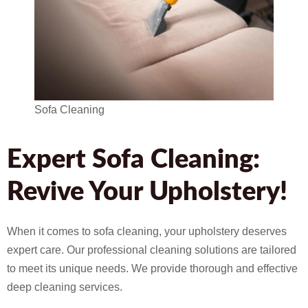
Sofa Cleaning
Expert Sofa Cleaning:
Revive Your Upholstery!
When it comes to sofa cleaning, your upholstery deserves
expert care. Our professional cleaning solutions are tailored
to meet its unique needs. We provide thorough and effective
deep cleaning services.