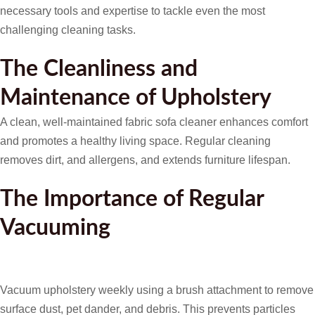
necessary tools and expertise to tackle even the most
challenging cleaning tasks.
The Cleanliness and
Maintenance of Upholstery
A clean, well-maintained fabric sofa cleaner enhances comfort
and promotes a healthy living space. Regular cleaning
removes dirt, and allergens, and extends furniture lifespan.
The Importance of Regular
Vacuuming
Vacuum upholstery weekly using a brush attachment to remove
surface dust, pet dander, and debris. This prevents particles