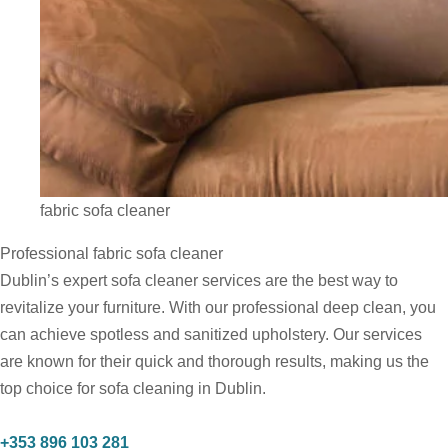
fabric sofa cleaner
Professional fabric sofa cleaner
Dublin’s expert sofa cleaner services are the best way to
revitalize your furniture. With our professional deep clean, you
can achieve spotless and sanitized upholstery. Our services
are known for their quick and thorough results, making us the
top choice for sofa cleaning in Dublin.
+353 896 103 281