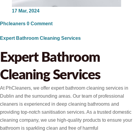
17
Mar, 2024
Phcleaners
0 Comment
Expert Bathroom Cleaning Services
Expert Bathroom
Cleaning Services ​
At PhCleaners, we offer expert bathroom cleaning services in
Dublin and the surrounding areas. Our team of professional
cleaners is experienced in deep cleaning bathrooms and
providing top-notch sanitisation services. As a trusted domestic
cleaning company, we use high-quality products to ensure your
bathroom is sparkling clean and free of harmful