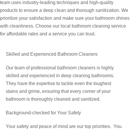
team uses industry-leading techniques and high-quality
products to ensure a deep clean and thorough sanitization. We
prioritize your satisfaction and make sure your bathroom shines
with cleanliness. Choose our local bathroom cleaning service
for affordable rates and a service you can trust.
Skilled and Experienced Bathroom Cleaners
Our team of professional bathroom cleaners is highly
skilled and experienced in deep cleaning bathrooms.
They have the expertise to tackle even the toughest
stains and grime, ensuring that every corner of your
bathroom is thoroughly cleaned and sanitized.
Background-checked for Your Safety
Your safety and peace of mind are our top priorities. You