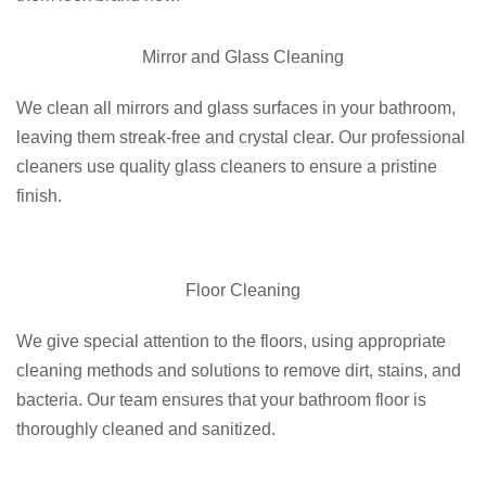
Mirror and Glass Cleaning
We clean all mirrors and glass surfaces in your bathroom,
leaving them streak-free and crystal clear. Our professional
cleaners use quality glass cleaners to ensure a pristine
finish.
Floor Cleaning
We give special attention to the floors, using appropriate
cleaning methods and solutions to remove dirt, stains, and
bacteria. Our team ensures that your bathroom floor is
thoroughly cleaned and sanitized.