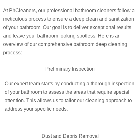
At PhCleaners, our professional bathroom cleaners follow a
meticulous process to ensure a deep clean and sanitization
of your bathroom. Our goal is to deliver exceptional results
and leave your bathroom looking spotless. Here is an
overview of our comprehensive bathroom deep cleaning
process:
Preliminary Inspection
Our expert team starts by conducting a thorough inspection
of your bathroom to assess the areas that require special
attention. This allows us to tailor our cleaning approach to
address your specific needs.
Dust and Debris Removal