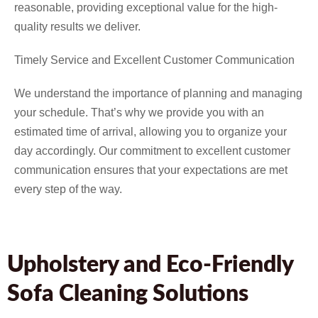
reasonable, providing exceptional value for the high-
quality results we deliver.
Timely Service and Excellent Customer Communication
We understand the importance of planning and managing
your schedule. That’s why we provide you with an
estimated time of arrival, allowing you to organize your
day accordingly. Our commitment to excellent customer
communication ensures that your expectations are met
every step of the way.
Upholstery and Eco-Friendly
Sofa Cleaning Solutions